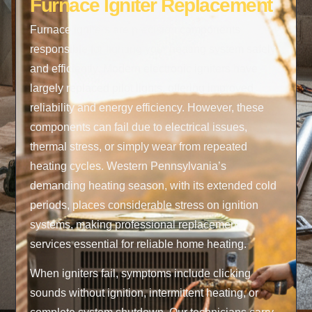
Furnace Igniter Replacement
Furnace igniters are precision components
responsible for lighting your heating system safely
and efficiently. Modern electronic igniters have
largely replaced pilot lights, offering improved
reliability and energy efficiency. However, these
components can fail due to electrical issues,
thermal stress, or simply wear from repeated
heating cycles. Western Pennsylvania’s
demanding heating season, with its extended cold
periods, places considerable stress on ignition
systems, making professional replacement
services essential for reliable home heating.
When igniters fail, symptoms include clicking
sounds without ignition, intermittent heating, or