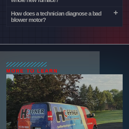
whole new furnace?
How does a technician diagnose a bad
blower motor?
MORE TO LEARN