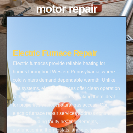
motor repair
Electric Furnace Repair
Electric furnaces provide reliable heating for
homes throughout Western Pennsylvania, where
cold winters demand dependable warmth. Unlike
gas systems, electric furnaces offer clean operation
without combustion concerns, making them ideal
for properties without natural gas access. Our
electric furnace repair services address common
issues including faulty heating elements,
malfunctioning thermostats, and electrical