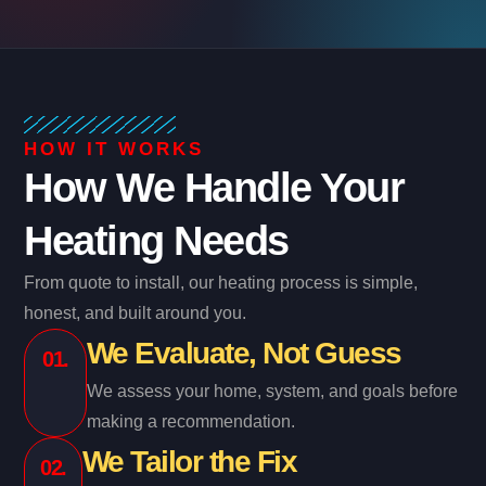
HOW IT WORKS
How We Handle Your
Heating Needs
From quote to install, our heating process is simple,
honest, and built around you.
We Evaluate, Not Guess
01.
We assess your home, system, and goals before
making a recommendation.
We Tailor the Fix
02.