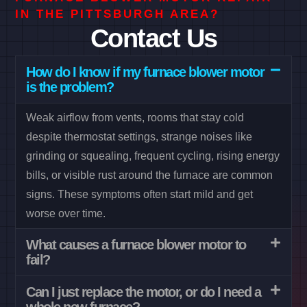
IN THE PITTSBURGH AREA?
Contact Us
How do I know if my furnace blower motor
is the problem?
Weak airflow from vents, rooms that stay cold
despite thermostat settings, strange noises like
grinding or squealing, frequent cycling, rising energy
bills, or visible rust around the furnace are common
signs. These symptoms often start mild and get
worse over time.
What causes a furnace blower motor to
fail?
Can I just replace the motor, or do I need a