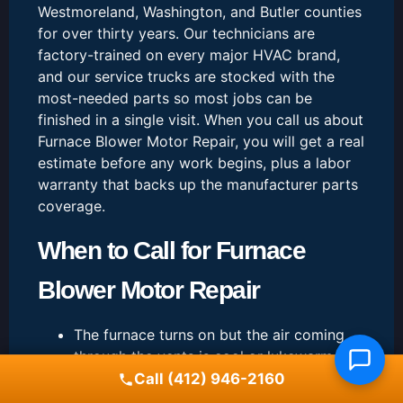
Westmoreland, Washington, and Butler counties
for over thirty years. Our technicians are
factory-trained on every major HVAC brand,
and our service trucks are stocked with the
most-needed parts so most jobs can be
finished in a single visit. When you call us about
Furnace Blower Motor Repair, you will get a real
estimate before any work begins, plus a labor
warranty that backs up the manufacturer parts
coverage.
When to Call for Furnace
Blower Motor Repair
The furnace turns on but the air coming
through the vents is cool or lukewarm
You hear booming, banging, scraping, or
Call (412) 946-2160
whistling sounds when the burner fires