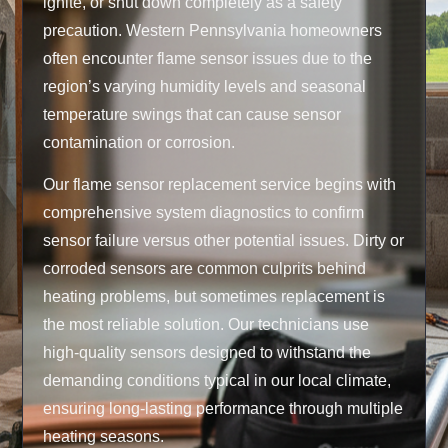
ignite, or shut down completely as a safety
precaution. Western Pennsylvania homeowners
often encounter flame sensor issues due to the
region’s varying humidity levels and seasonal
temperature swings that can cause sensor
contamination or corrosion.
Our flame sensor replacement service begins with
comprehensive system diagnostics to confirm
sensor failure versus other potential issues. Dirty or
corroded sensors are common culprits behind
heating problems, but sometimes replacement is
the most reliable solution. Our technicians use
high-quality sensors designed to withstand the
demanding conditions typical in our local climate,
ensuring long-lasting performance through multiple
heating seasons.