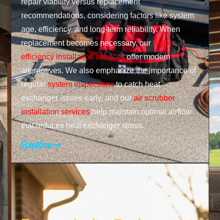
repair viability versus replacement
recommendations, considering factors like system
age, efficiency, and long-term reliability. When
replacement becomes necessary, our
high-
efficiency installation services
offer modern
alternatives. We also emphasize the importance of
regular
system inspections
to catch heat
exchanger issues early, and our
air scrubber
installation services
help maintain optimal airflow
that reduces heat exchanger stress.
Explore