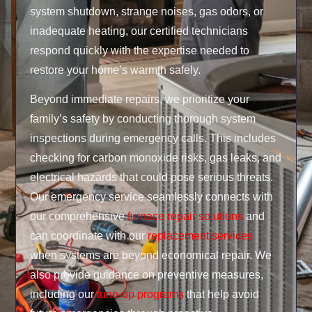
system shutdown, strange noises, gas odors, or
inadequate heating, our certified technicians
respond quickly with the expertise needed to
restore your home’s warmth safely.
Beyond immediate repairs, we prioritize your
family’s safety by conducting thorough system
inspections during emergency calls. This includes
checking for carbon monoxide risks, gas leaks, and
electrical hazards that could pose serious threats.
Our emergency service seamlessly connects with
our comprehensive
furnace repair solutions
and
can coordinate with our
replacement services
when systems are beyond economical repair. We
also provide guidance on preventive measures,
including our
tune-up programs
that help avoid