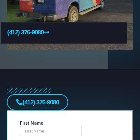
(412) 376-9080
(412) 376-9080