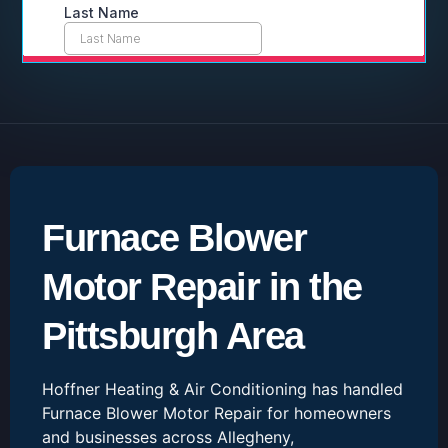
Furnace Blower
Motor Repair in the
Pittsburgh Area
Hoffner Heating & Air Conditioning has handled
Furnace Blower Motor Repair for homeowners
and businesses across Allegheny,