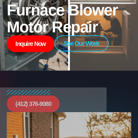
Furnace Blower
Motor Repair
See Our Work
Inquire Now
(412) 376-9080