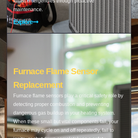
future emergencies through proactive
maintenance.
Explore
Furnace Flame Sensor
Replacement
Furnace flame sensors play a critical safety role by
detecting proper combustion and preventing
dangerous gas buildup in your heating system.
When these small but vital components fail, your
furnace may cycle on and off repeatedly, fail to