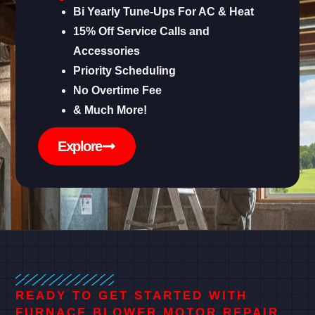
Bi Yearly Tune-Ups For AC & Heat
15% Off Service Calls and
Accessories
Priority Scheduling
No Overtime Fee
& Much More!
Explore
READY TO GET STARTED WITH
FURNACE BLOWER MOTOR REPAIR