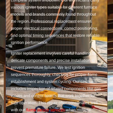
complete system shutdown. Our technicians carry
various igniter types suitable for different furnace
models and brands commonly found throughout
the region. Professional replacement ensures
proper electrical connections, correct positioning,
and optimal timing sequences that restore reliable
ignition performance.
Igniter replacement involves careful handling of
delicate components and precise installation to
prevent premature failure. We test ignition
sequences thoroughly, checking for proper flame
establishment and system cycling. Our service
includes inspection of related components like gas
valves and control boards that work together for
safe operation. This repair often coordinates well
with our
flame sensor services
when multiple