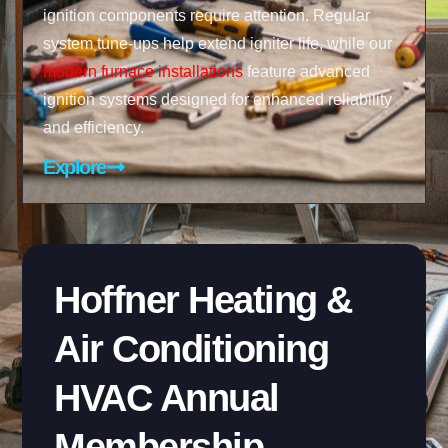
ignition components require attention. Regular
system tune-ups help extend igniter life, while our
modern furnace installations
feature advanced
ignition systems designed for enhanced reliability
and efficiency.
Explore
Hoffner Heating &
Air Conditioning
HVAC Annual
Membership