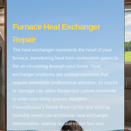
Furnace Heat Exchanger
Repair
The heat exchanger represents the heart of your
furnace, transferring heat from combustion gases to
the air circulating through your home. Heat
exchanger problems are serious concerns that
require immediate professional attention, as cracks
or damage can allow dangerous carbon monoxide
to enter your living spaces. Western
Pennsylvania’s freeze-thaw cycles and varying
humidity levels can accelerate heat exchanger
deterioration, making regular inspection and