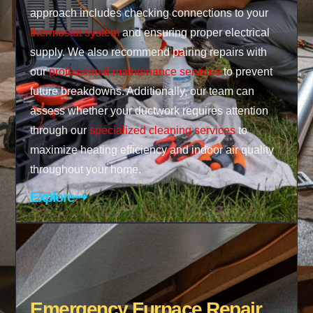
approach includes checking connections to your
thermostat system
and ensuring proper electrical
supply. We also recommend pairing repairs with
our
professional maintenance services
to prevent
future breakdowns. Additionally, our team can
assess whether your ductwork requires attention
through our
specialized cleaning services
to
maximize heating efficiency and indoor air quality
throughout your home.
Explore
Emergency Furnace Repair