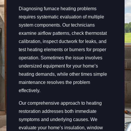
Diagnosing furnace heating problems
requires systematic evaluation of multiple
system components. Our technicians
examine airflow patterns, check thermostat
calibration, inspect ductwork for leaks, and
test heating elements or burners for proper
operation. Sometimes the issue involves
undersized equipment for your home’s
heating demands, while other times simple
maintenance resolves the problem
effectively.
Our comprehensive approach to heating
restoration addresses both immediate
symptoms and underlying causes. We
evaluate your home’s insulation, window