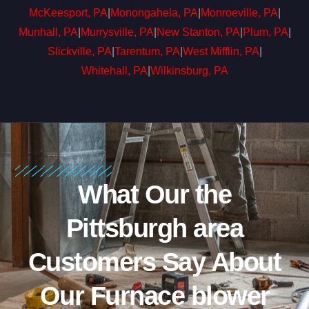
McKeesport, PA
|
Monongahela, PA
|
Monroeville, PA
|
Munhall, PA
|
Murrysville, PA
|
New Stanton, PA
|
Plum, PA
|
Slickville, PA
|
Tarentum, PA
|
West Mifflin, PA
|
Whitehall, PA
|
Wilkinsburg, PA
What Our the
Pittsburgh area
Customers Say About
Our Furnace blower