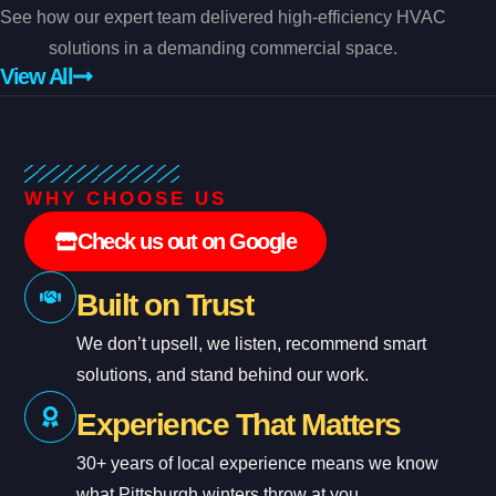
See how our expert team delivered high-efficiency HVAC
solutions in a demanding commercial space.
View All
WHY CHOOSE US
Check us out on Google
Built on Trust
We don’t upsell, we listen, recommend smart
solutions, and stand behind our work.
Experience That Matters
30+ years of local experience means we know
what Pittsburgh winters throw at you.