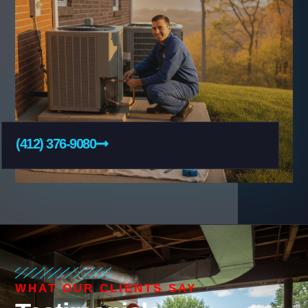
(412) 376-9080
WHAT OUR CLIENTS SAY