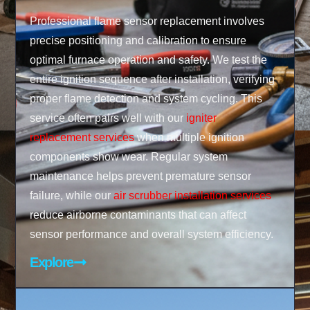
Professional flame sensor replacement involves
precise positioning and calibration to ensure
optimal furnace operation and safety. We test the
entire ignition sequence after installation, verifying
proper flame detection and system cycling. This
service often pairs well with our
igniter
replacement services
when multiple ignition
components show wear. Regular system
maintenance helps prevent premature sensor
failure, while our
air scrubber installation services
reduce airborne contaminants that can affect
sensor performance and overall system efficiency.
Explore