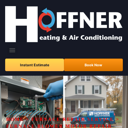
Instant Estimate
Book Now
HOME
>
FURNACE REPAIR SERVICE
>
FURNACE BLOWER MOTOR REPAIR