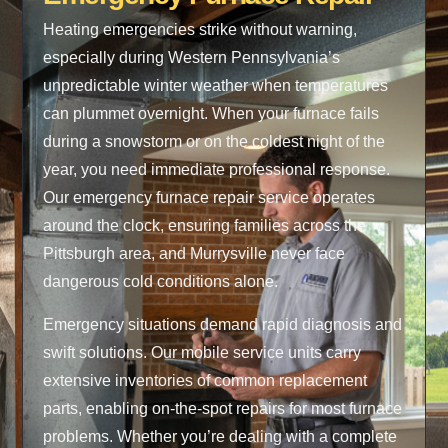
Heating emergencies strike without warning,
especially during Western Pennsylvania’s
unpredictable winter weather when temperatures
can plummet overnight. When your furnace fails
during a snowstorm or on the coldest night of the
year, you need immediate professional response.
Our emergency furnace repair service operates
around the clock, ensuring families across the
Pittsburgh area, and Murrysville never face
dangerous cold conditions alone.
Emergency situations demand rapid diagnosis and
swift solutions. Our mobile service units carry
extensive inventories of common replacement
parts, enabling on-the-spot repairs for most furnace
problems. Whether you’re dealing with a complete