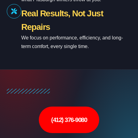
Real Results, Not Just
Repairs
We focus on performance, efficiency, and long-
term comfort, every single time.
(412) 376-9080