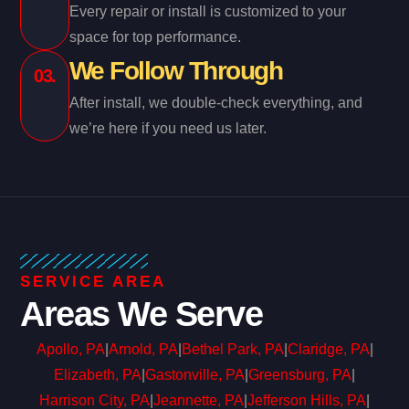
Every repair or install is customized to your
space for top performance.
We Follow Through
03.
After install, we double-check everything, and
we’re here if you need us later.
SERVICE AREA
Areas We Serve
Apollo, PA
|
Arnold, PA
|
Bethel Park, PA
|
Claridge, PA
|
Elizabeth, PA
|
Gastonville, PA
|
Greensburg, PA
|
Harrison City, PA
|
Jeannette, PA
|
Jefferson Hills, PA
|