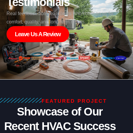
Testimonials
Real feedback from real clients who count on us for
comfort, quality, and long-term results.
Leave Us A Review
FEATURED PROJECT
Showcase of Our
Recent HVAC Success