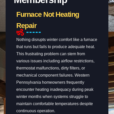
Furnace Not Heating
Repair
Nothing disrupts winter comfort like a furnace
that runs but fails to produce adequate heat.
This frustrating problem can stem from
various issues including airflow restrictions,
thermostat malfunctions, dirty filters, or
mechanical component failures. Western
Pennsylvania homeowners frequently
encounter heating inadequacy during peak
winter months when systems struggle to
maintain comfortable temperatures despite
continuous operation.