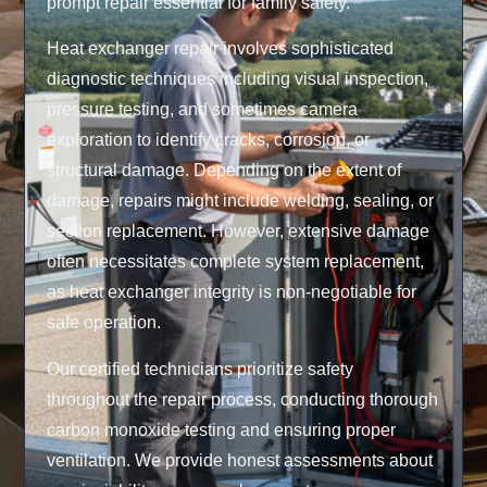
prompt repair essential for family safety.
Heat exchanger repair involves sophisticated
diagnostic techniques including visual inspection,
pressure testing, and sometimes camera
exploration to identify cracks, corrosion, or
structural damage. Depending on the extent of
damage, repairs might include welding, sealing, or
section replacement. However, extensive damage
often necessitates complete system replacement,
as heat exchanger integrity is non-negotiable for
safe operation.
Our certified technicians prioritize safety
throughout the repair process, conducting thorough
carbon monoxide testing and ensuring proper
ventilation. We provide honest assessments about