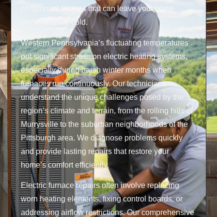
component failures that can leave your home
uncomfortably cold.
Western Pennsylvania’s fluctuating temperatures
put significant stress on electric heating systems,
especially during harsh winter months when
furnaces run continuously. Our technicians
understand the unique challenges posed by the
region’s climate and terrain, from the rolling hills of
Murrysville to the suburban neighborhoods of the
Pittsburgh area. We diagnose problems quickly
and provide lasting repairs that restore your
home’s comfort efficiently.
Electric furnace repairs often involve replacing
worn heating elements, fixing control boards, or
addressing airflow restrictions. Our comprehensive