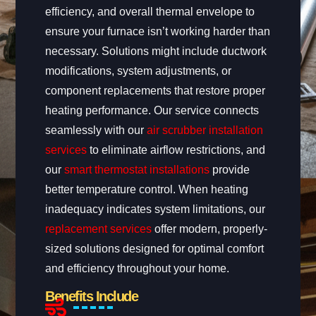
efficiency, and overall thermal envelope to
ensure your furnace isn’t working harder than
necessary. Solutions might include ductwork
modifications, system adjustments, or
component replacements that restore proper
heating performance. Our service connects
seamlessly with our
air scrubber installation
services
to eliminate airflow restrictions, and
our
smart thermostat installations
provide
better temperature control. When heating
inadequacy indicates system limitations, our
replacement services
offer modern, properly-
sized solutions designed for optimal comfort
and efficiency throughout your home.
Benefits Include