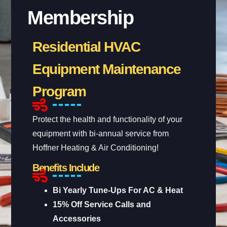
Membership
Residential HVAC
Equipment Maintenance
Program
Protect the health and functionality of your
equipment with bi-annual service from
Hoffner Heating & Air Conditioning!
Benefits Include
Bi Yearly Tune-Ups For AC & Heat
15% Off Service Calls and
Accessories