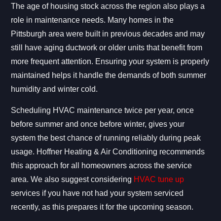
The age of housing stock across the region also plays a
role in maintenance needs. Many homes in the
Pittsburgh area were built in previous decades and may
still have aging ductwork or older units that benefit from
more frequent attention. Ensuring your system is properly
maintained helps it handle the demands of both summer
humidity and winter cold.
Scheduling HVAC maintenance twice per year, once
before summer and once before winter, gives your
system the best chance of running reliably during peak
usage. Hoffner Heating & Air Conditioning recommends
this approach for all homeowners across the service
area. We also suggest considering
HVAC tune up
services if you have not had your system serviced
recently, as this prepares it for the upcoming season.