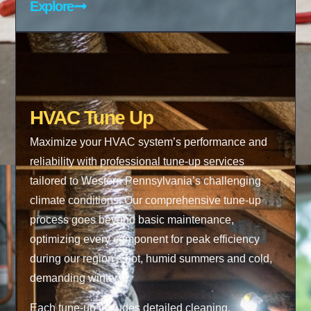
Explore
HVAC Tune Up
Maximize your HVAC system’s performance and
reliability with professional tune-up services
tailored to Western Pennsylvania’s challenging
climate conditions. Our comprehensive tune-up
process goes beyond basic maintenance,
optimizing every component for peak efficiency
during our region’s hot, humid summers and cold,
demanding winters.
Each tune-up includes detailed cleaning,