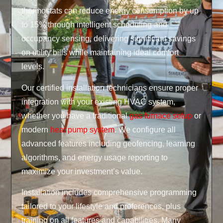
thermostats can reduce energy consumption by up
to 15% through intelligent scheduling and
occupancy sensing, delivering significant savings
on utility bills while maintaining ideal comfort
levels.
Our certified installation technicians ensure proper
integration with your existing HVAC system,
whether you have a traditional
gas furnace setup
or
modern
heat pump system
. We configure all
advanced features including geofencing, learning
algorithms, and energy usage reporting to
maximize your investment’s value.
Installation includes comprehensive programming
tailored to your lifestyle and preferences, plus
training on all features and capabilities. Many