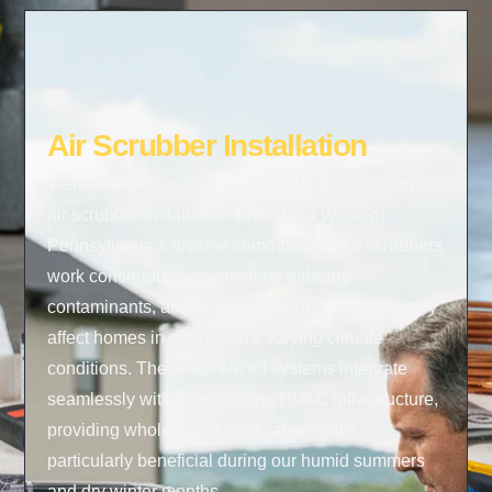
Air Scrubber Installation
Transform your indoor air quality with professional
air scrubber installation throughout Western
Pennsylvania’s diverse communities. Air scrubbers
work continuously to eliminate airborne
contaminants, allergens, and odors that commonly
affect homes in our region’s varying climate
conditions. These advanced systems integrate
seamlessly with your existing HVAC infrastructure,
providing whole-home purification that’s
particularly beneficial during our humid summers
and dry winter months.