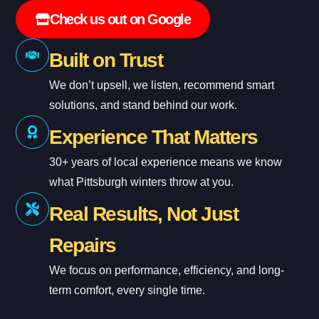
Check us out on Google
Built on Trust
We don’t upsell, we listen, recommend smart
solutions, and stand behind our work.
Experience That Matters
30+ years of local experience means we know
what Pittsburgh winters throw at you.
Real Results, Not Just
Repairs
We focus on performance, efficiency, and long-
term comfort, every single time.