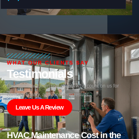
WHAT OUR CLIENTS SAY
Testimonials
Real feedback from real clients who count on us for
comfort, quality, and long-term results.
Leave Us A Review
HVAC Maintenance Cost in the