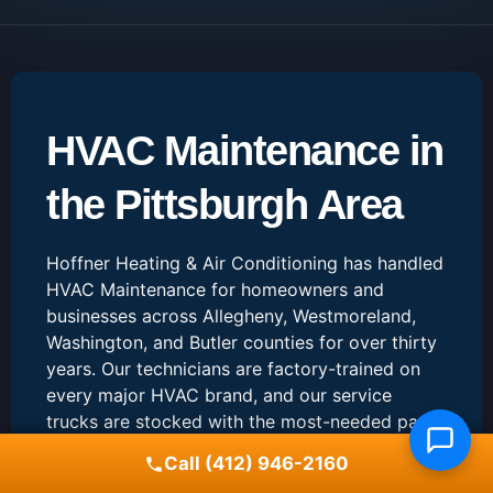
HVAC Maintenance in
the Pittsburgh Area
Hoffner Heating & Air Conditioning has handled
HVAC Maintenance for homeowners and
businesses across Allegheny, Westmoreland,
Washington, and Butler counties for over thirty
years. Our technicians are factory-trained on
every major HVAC brand, and our service
trucks are stocked with the most-needed parts
so most jobs can be finished in a single visit.
Call (412) 946-2160
When you call us about HVAC Maintenance, you