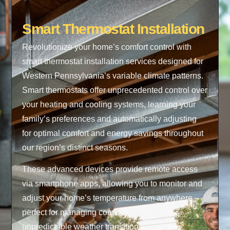
Smart Thermostat Installation
Revolutionize your home’s comfort control with
smart thermostat installation services designed for
Western Pennsylvania’s variable climate patterns.
Smart thermostats offer unprecedented control over
your heating and cooling systems, learning your
family’s preferences and automatically adjusting
for optimal comfort and energy savings throughout
our region’s distinct seasons.
These advanced devices provide remote access
via smartphone apps, allowing you to monitor and
adjust your home’s temperature from anywhere –
perfect for managing comfort during our
unpredictable weather transitions. Smart