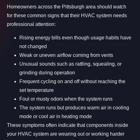
Homeowners across the Pittsburgh area should watch
for these common signs that their HVAC system needs
professional attention:
Rising energy bills even though usage habits have
not changed
Weak or uneven airflow coming from vents
Unusual sounds such as rattling, squealing, or
grinding during operation
Frequent cycling on and off without reaching the
set temperature
Foul or musty odors when the system runs
The system runs but produces warm air in cooling
mode or cool air in heating mode
These symptoms often indicate that components inside
your HVAC system are wearing out or working harder