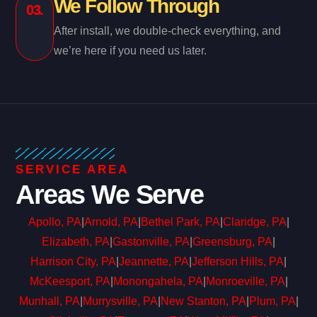
We Follow Through
03.
After install, we double-check everything, and
we’re here if you need us later.
SERVICE AREA
Areas We Serve
Apollo, PA
|
Arnold, PA
|
Bethel Park, PA
|
Claridge, PA
|
Elizabeth, PA
|
Gastonville, PA
|
Greensburg, PA
|
Harrison City, PA
|
Jeannette, PA
|
Jefferson Hills, PA
|
McKeesport, PA
|
Monongahela, PA
|
Monroeville, PA
|
Munhall, PA
|
Murrysville, PA
|
New Stanton, PA
|
Plum, PA
|