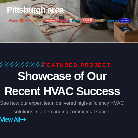
Pittsburgh area
FEATURED PROJECT
Showcase of Our
Recent HVAC Success
See how our expert team delivered high-efficiency HVAC
solutions in a demanding commercial space.
View All