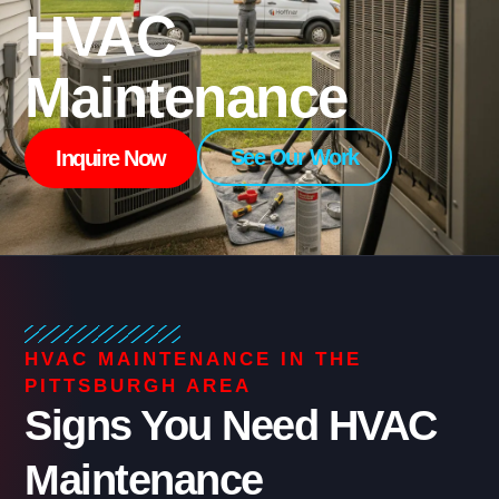
HVAC
Maintenance
See Our Work
Inquire Now
HVAC MAINTENANCE IN THE
PITTSBURGH AREA
Signs You Need HVAC
Maintenance