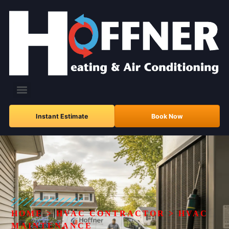
Instant Estimate
Book Now
HOME
>
HVAC CONTRACTOR
>
HVAC
MAINTENANCE