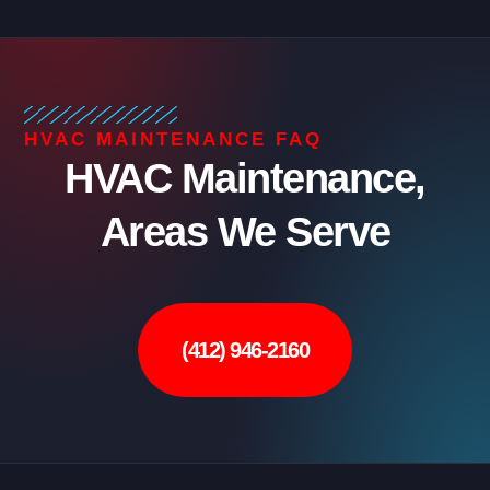
HVAC MAINTENANCE FAQ
HVAC Maintenance,
Areas We Serve
(412) 946-2160