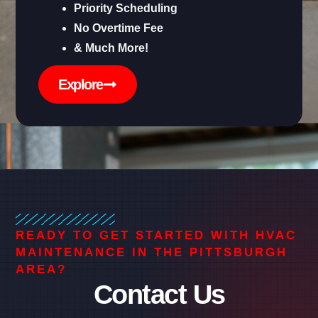
Priority Scheduling
No Overtime Fee
& Much More!
Explore
READY TO GET STARTED WITH HVAC
MAINTENANCE IN THE PITTSBURGH
AREA?
Contact Us