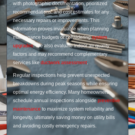
with photographic documentation, prioritized
recommendations, and cost estimates for any
necessary repairs or improvements. This
information proves invaluable when planning
maintenance budgets or considering
system
upgrades
. We also evaluate indoor air quality
factors and may recommend complementary
services like
ductwork assessment
.
Regular inspections help prevent unexpected
breakdowns during peak seasons while ensuring
optimal energy efficiency. Many homeowners
schedule annual inspections alongside
preventive
maintenance
to maximize system reliability and
longevity, ultimately saving money on utility bills
and avoiding costly emergency repairs.