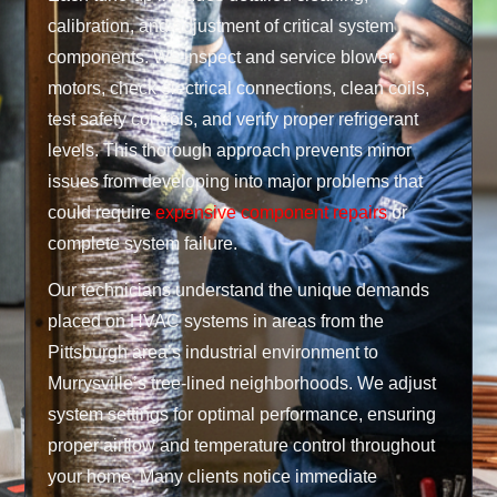
calibration, and adjustment of critical system
components. We inspect and service blower
motors, check electrical connections, clean coils,
test safety controls, and verify proper refrigerant
levels. This thorough approach prevents minor
issues from developing into major problems that
could require
expensive component repairs
or
complete system failure.
Our technicians understand the unique demands
placed on HVAC systems in areas from the
Pittsburgh area’s industrial environment to
Murrysville’s tree-lined neighborhoods. We adjust
system settings for optimal performance, ensuring
proper airflow and temperature control throughout
your home. Many clients notice immediate