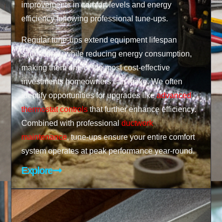
improvements in comfort levels and energy
efficiency following professional tune-ups.
Regular tune-ups extend equipment lifespan
significantly while reducing energy consumption,
making them one of the most cost-effective
investments homeowners can make. We often
identify opportunities for upgrades like
advanced
thermostat controls
that further enhance efficiency.
Combined with professional
ductwork
maintenance
, tune-ups ensure your entire comfort
system operates at peak performance year-round.
Explore