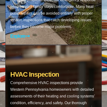
ensures your family stays comfortable. Many heat
pump repairs can be avoided entirely with proper
system inspections that catch developing issues
before they become major problems.
Explore
HVAC Inspection
Comprehensive HVAC inspections provide
Western Pennsylvania homeowners with detailed
assessments of their heating and cooling systems’
condition, efficiency, and safety. Our thorough