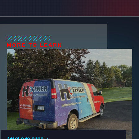
MORE TO LEARN