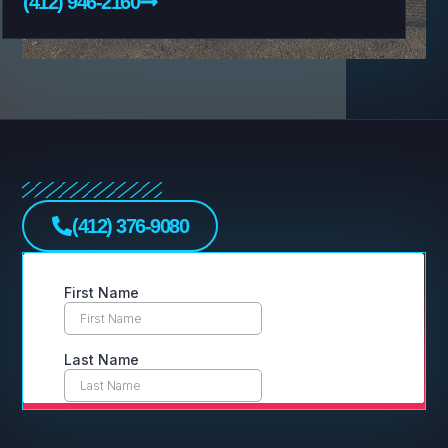
(412) 946-2160
(412) 376-9080