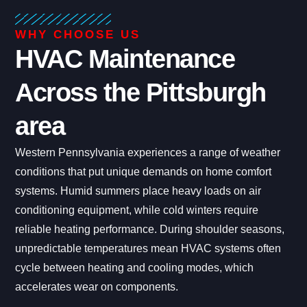
WHY CHOOSE US
HVAC Maintenance
Across the Pittsburgh
area
Western Pennsylvania experiences a range of weather
conditions that put unique demands on home comfort
systems. Humid summers place heavy loads on air
conditioning equipment, while cold winters require
reliable heating performance. During shoulder seasons,
unpredictable temperatures mean HVAC systems often
cycle between heating and cooling modes, which
accelerates wear on components.