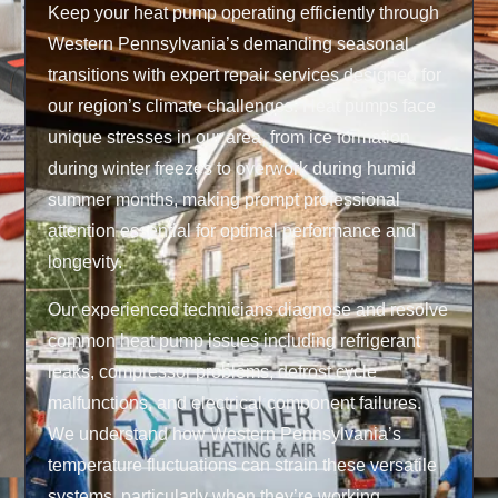
Keep your heat pump operating efficiently through
Western Pennsylvania’s demanding seasonal
transitions with expert repair services designed for
our region’s climate challenges. Heat pumps face
unique stresses in our area, from ice formation
during winter freezes to overwork during humid
summer months, making prompt professional
attention essential for optimal performance and
longevity.
Our experienced technicians diagnose and resolve
common heat pump issues including refrigerant
leaks, compressor problems, defrost cycle
malfunctions, and electrical component failures.
We understand how Western Pennsylvania’s
temperature fluctuations can strain these versatile
systems, particularly when they’re working