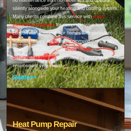
no maintenance from homeowners and operate
silently alongside your heating and cooling system.
Many clients combine this service with
smart
thermostat upgrades
for comprehensive home
comfort management. For homes with persistent
humidity issues, we often recommend pairing air
scrubber installation with
whole house
dehumidifier systems
to create the ideal indoor
environment year-round.
Explore
Heat Pump Repair