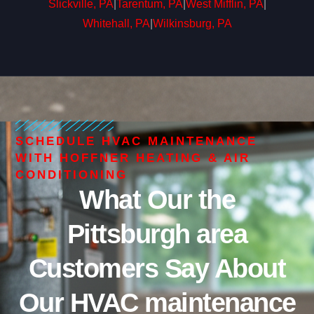
Slickville, PA
|
Tarentum, PA
|
West Mifflin, PA
|
Whitehall, PA
|
Wilkinsburg, PA
SCHEDULE HVAC MAINTENANCE
WITH HOFFNER HEATING & AIR
CONDITIONING
What Our the
Pittsburgh area
Customers Say About
Our HVAC maintenance