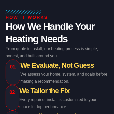
HOW IT WORKS
How We Handle Your
Heating Needs
From quote to install, our heating process is simple,
honest, and built around you.
We Evaluate, Not Guess
01.
We assess your home, system, and goals before
making a recommendation.
We Tailor the Fix
02.
Every repair or install is customized to your
space for top performance.