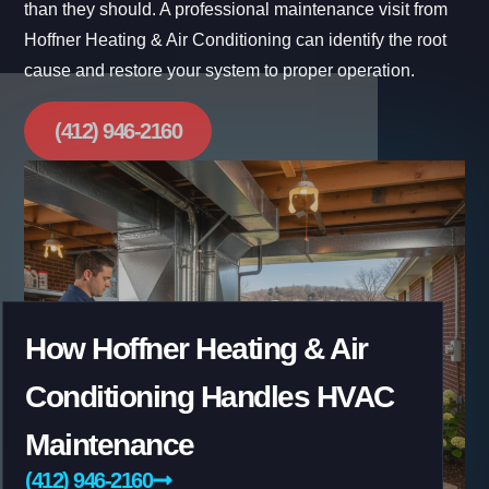
than they should. A professional maintenance visit from
Hoffner Heating & Air Conditioning can identify the root
cause and restore your system to proper operation.
(412) 946-2160
How Hoffner Heating & Air
Conditioning Handles HVAC
Maintenance
(412) 946-2160