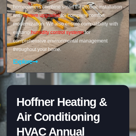
homeowners combine smart thermostat installation
with
system upgrades
for complete comfort
modernization. We also ensure compatibility with
existing
humidity control systems
for
comprehensive environmental management
throughout your home.
Explore
Hoffner Heating &
Air Conditioning
HVAC Annual