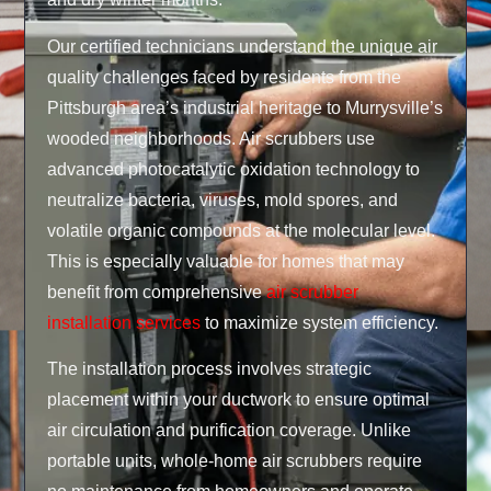
Our certified technicians understand the unique air
quality challenges faced by residents from the
Pittsburgh area’s industrial heritage to Murrysville’s
wooded neighborhoods. Air scrubbers use
advanced photocatalytic oxidation technology to
neutralize bacteria, viruses, mold spores, and
volatile organic compounds at the molecular level.
This is especially valuable for homes that may
benefit from comprehensive
air scrubber
installation services
to maximize system efficiency.
The installation process involves strategic
placement within your ductwork to ensure optimal
air circulation and purification coverage. Unlike
portable units, whole-home air scrubbers require