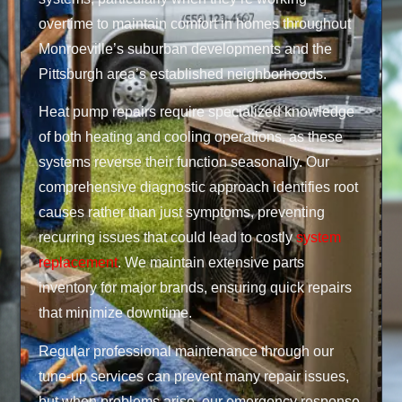
overtime to maintain comfort in homes throughout
Monroeville’s suburban developments and the
Pittsburgh area’s established neighborhoods.
Heat pump repairs require specialized knowledge
of both heating and cooling operations, as these
systems reverse their function seasonally. Our
comprehensive diagnostic approach identifies root
causes rather than just symptoms, preventing
recurring issues that could lead to costly
system
replacement
. We maintain extensive parts
inventory for major brands, ensuring quick repairs
that minimize downtime.
Regular professional maintenance through our
tune-up services can prevent many repair issues,
but when problems arise, our emergency response