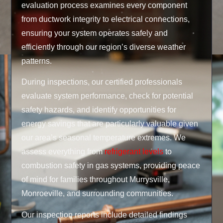
evaluation process examines every component
from ductwork integrity to electrical connections,
ensuring your system operates safely and
efficiently through our region’s diverse weather
patterns.
During inspections, our certified professionals
evaluate system performance, check for potential
safety hazards, and identify opportunities for
energy savings that are particularly valuable given
our area’s seasonal temperature extremes. We
assess everything from
refrigerant levels
to
combustion safety in gas systems, providing peace
of mind for families throughout Murrysville,
Monroeville, and surrounding communities.
Our inspection reports include detailed findings