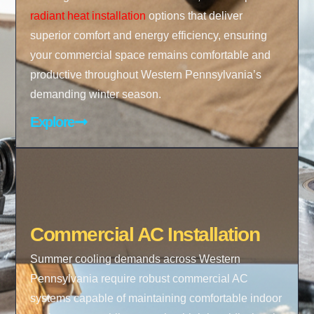
radiant heat installation
options that deliver
superior comfort and energy efficiency, ensuring
your commercial space remains comfortable and
productive throughout Western Pennsylvania’s
demanding winter season.
Explore
Commercial AC Installation
Summer cooling demands across Western
Pennsylvania require robust commercial AC
systems capable of maintaining comfortable indoor