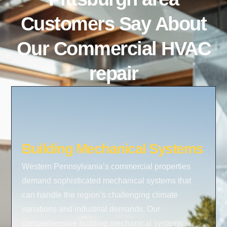
Customers Say About
Our Commercial HVAC
repair
Building Mechanical Systems
Western Pennsylvania’s commercial properties
demand sophisticated mechanical systems that
can handle the region’s challenging climate
variations and industrial demands. Our
comprehensive building mechanical systems