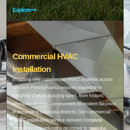
Explore
Commercial HVAC
Installation
Installing new commercial HVAC systems across
Western Pennsylvania requires expertise in
handling diverse building types, from historic
structures in older communities to modern facilities
in expanding business districts. Our commercial
HVAC installation service delivers complete
climate control solutions designed to meet the