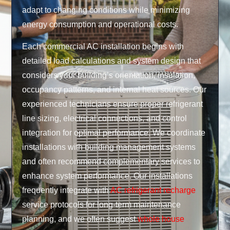
adapt to changing conditions while minimizing
energy consumption and operational costs.
Each commercial AC installation begins with
detailed load calculations and system design that
considers your building’s orientation, insulation,
occupancy patterns, and internal heat sources. Our
experienced technicians ensure proper refrigerant
line sizing, electrical connections, and control
integration for optimal performance. We coordinate
installations with building management systems
and often recommend complementary services to
enhance system performance. Our installations
frequently integrate with
AC refrigerant recharge
service protocols for long-term maintenance
planning, and we often suggest
whole house