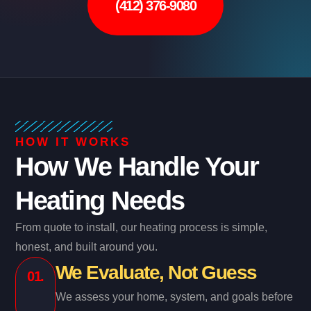
(412) 376-9080
HOW IT WORKS
How We Handle Your
Heating Needs
From quote to install, our heating process is simple,
honest, and built around you.
We Evaluate, Not Guess
01.
We assess your home, system, and goals before