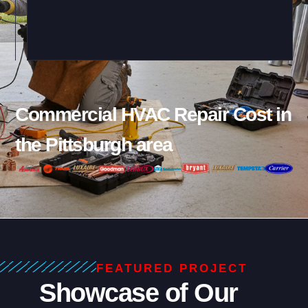
Commercial HVAC Repair Cost in
the Pittsburgh area
FEATURED PROJECT
Showcase of Our