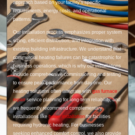
approach based on your facility’s specific
requirements, energy costs, and operational
patterns.
Our installation process emphasizes proper system
sizing, efficient distribution, and integration with
existing building infrastructure. We understand that
commercial heating failures can be catastrophic for
business operations, which is why our installations
include comprehensive commissioning and testing
to ensure peak performance from day one. Our
heating solutions often integrate with
gas furnace
repair
service planning for long-term reliability, and
we frequently recommend complementary
installations like
boiler installation
for facilities
requiring hydronic heating. For businesses
seeking enhanced comfort control, we also provide