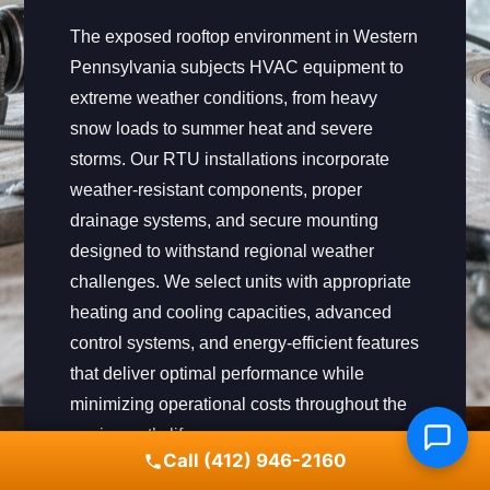
The exposed rooftop environment in Western
Pennsylvania subjects HVAC equipment to
extreme weather conditions, from heavy
snow loads to summer heat and severe
storms. Our RTU installations incorporate
weather-resistant components, proper
drainage systems, and secure mounting
designed to withstand regional weather
challenges. We select units with appropriate
heating and cooling capacities, advanced
control systems, and energy-efficient features
that deliver optimal performance while
minimizing operational costs throughout the
equipment’s lifespan.
Call (412) 946-2160
Our installation process includes