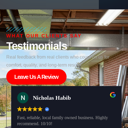
WHAT OUR CLIENTS SAY
Testimonials
Real feedback from real clients who count on us for
comfort, quality, and long-term results.
Leave Us A Review
Nicholas Habib
Fast, reliable, local family owned business. Highly
recommend. 10/10!