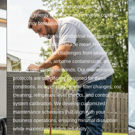
systematic care that extends equipment life,
improves energy efficiency, and prevents costly
emergency breakdowns.
Western Pennsylvania’s industrial heritage and
diverse commercial landscape mean HVAC
systems face unique challenges from seasonal
weather extremes, airborne contaminants, and
varying operational demands. Our maintenance
protocols are specifically designed for these
conditions, incorporating regular filter changes, coil
cleaning, refrigerant level checks, and control
system calibration. We develop customized
maintenance schedules that align with your
business operations, ensuring minimal disruption
while maximizing system reliability.