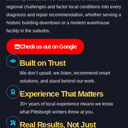
regional challenges and factor local conditions into every
diagnosis and repair recommendation, whether serving a
historic building downtown or a modern warehouse
facility in the suburbs.
Check us out on Google
Built on Trust
We don’t upsell, we listen, recommend smart
solutions, and stand behind our work.
Experience That Matters
30+ years of local experience means we know
what Pittsburgh winters throw at you.
Real Results, Not Just