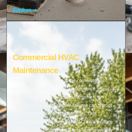
Explore
Commercial HVAC
Maintenance
Preventive maintenance is the cornerstone of
reliable commercial HVAC performance, especially
critical for businesses across Western
Pennsylvania where system failures can disrupt
operations and impact bottom lines. Our
comprehensive commercial HVAC maintenance
program goes beyond basic tune-ups, providing