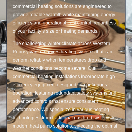
commercial heating solutions are engineered to
provide reliable warmth while maintaining energy
efficiency and operational cost control, regardless
of your facility’s size or heating demands.
The challenging winter climate across Western
Pennsylvania requires heating systems that can
perform reliably when temperatures drop and
weather conditions become severe. Our
commercial heating installations incorporate high-
efficiency equipment designed for continuous
operation, featuring redundant safety systems and
advanced controls that ensure consistent
performance. We specialize in various heating
technologies, from traditional gas-fired systems to
modern heat pump solutions, selecting the optimal