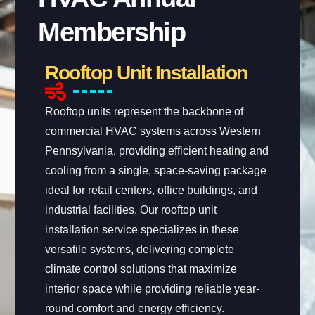
Membership
Rooftop Unit Installation
Rooftop units represent the backbone of
commercial HVAC systems across Western
Pennsylvania, providing efficient heating and
cooling from a single, space-saving package
ideal for retail centers, office buildings, and
industrial facilities. Our rooftop unit
installation service specializes in these
versatile systems, delivering complete
climate control solutions that maximize
interior space while providing reliable year-
round comfort and energy efficiency.