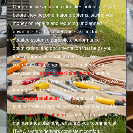
Our proactive approach identifies potential issues
before they become major problems, saving you
money on repairs and reducing unplanned
downtime. Each maintenance visit includes
detailed system diagnostics, performance
optimization, and documentation that helps you
track equipment condition over time. We
coordinate maintenance with complementary
services like
air scrubber installation
to ensure
complete system hygiene, and our technicians are
trained to recommend upgrades such as
thermostat installation
when beneficial. For
facilities with air quality concerns, we also provide
UV air purifier installation
as part of comprehensive
maintenance planning, ensuring your commercial
HVAC system delivers consistent comfort,