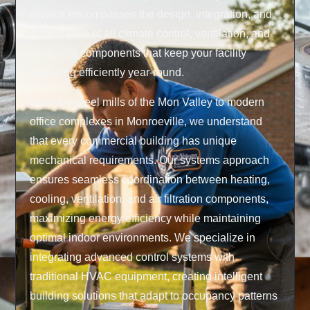
service encompasses the design, integration, and
optimization of all climate control, ventilation, and
air quality components that keep your facility
operating efficiently year-round.
From the steel mills of the Mon Valley to modern
office complexes in Monroeville, we understand
that every commercial building has unique
mechanical requirements. Our systems approach
ensures seamless coordination between heating,
cooling, ventilation, and air filtration components,
maximizing energy efficiency while maintaining
optimal indoor environments. We specialize in
integrating advanced control systems with
traditional HVAC equipment, creating intelligent
building solutions that adapt to occupancy patterns