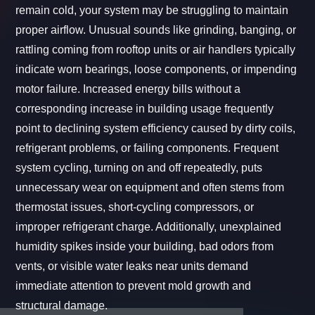
remain cold, your system may be struggling to maintain
proper airflow. Unusual sounds like grinding, banging, or
rattling coming from rooftop units or air handlers typically
indicate worn bearings, loose components, or impending
motor failure. Increased energy bills without a
corresponding increase in building usage frequently
point to declining system efficiency caused by dirty coils,
refrigerant problems, or failing components. Frequent
system cycling, turning on and off repeatedly, puts
unnecessary wear on equipment and often stems from
thermostat issues, short-cycling compressors, or
improper refrigerant charge. Additionally, unexplained
humidity spikes inside your building, bad odors from
vents, or visible water leaks near units demand
immediate attention to prevent mold growth and
structural damage.