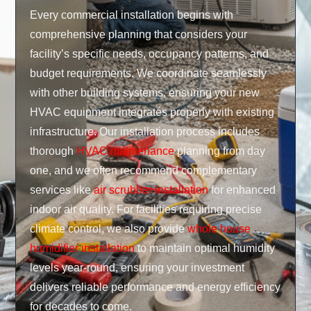
Every commercial installation begins with
comprehensive planning that considers your
facility’s specific needs, occupancy patterns, and
budget requirements. We coordinate seamlessly
with other building systems, ensuring your new
HVAC equipment integrates properly with existing
infrastructure. Our installation process includes
thorough
HVAC maintenance
planning from day
one, and we often recommend complementary
services like
air scrubber installation
for enhanced
indoor air quality. For facilities requiring precise
climate control, we also provide
whole house
humidifier installation
to maintain optimal humidity
levels year-round, ensuring your investment
delivers reliable performance and energy efficiency
for decades to come.