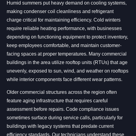
Humid summers put heavy demand on cooling systems,
making condenser coil cleanliness and refrigerant
charge critical for maintaining efficiency. Cold winters
require reliable heating performance, with businesses
depending on functioning equipment to protect inventory,
keep employees comfortable, and maintain customer-
facing spaces at proper temperatures. Many commercial
buildings in the area utilize rooftop units (RTUs) that age
unevenly, exposed to sun, wind, and weather on rooftops
while interior components face different wear patterns.
Older commercial structures across the region often
feature aging infrastructure that requires careful
assessment before repairs. Code compliance issues
sometimes surface during service calls, particularly for
buildings with legacy systems that predate current
efficiency standards. Our technicians understand these