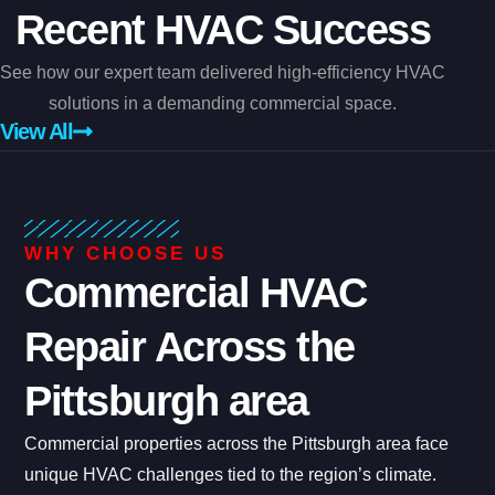
Recent HVAC Success
See how our expert team delivered high-efficiency HVAC
solutions in a demanding commercial space.
View All
WHY CHOOSE US
Commercial HVAC
Repair Across the
Pittsburgh area
Commercial properties across the Pittsburgh area face
unique HVAC challenges tied to the region’s climate.