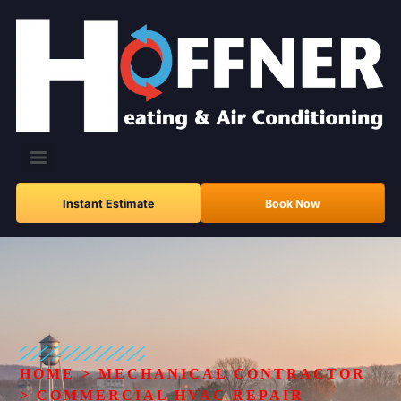
Instant Estimate
Book Now
HOME
>
MECHANICAL CONTRACTOR
>
COMMERCIAL HVAC REPAIR