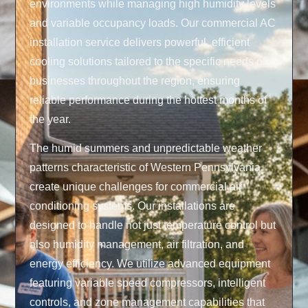
environments while managing high humidity levels
and variable occupancy loads. Our commercial AC
installation service delivers powerful, efficient
cooling solutions tailored to the specific needs of
businesses throughout the region, ensuring
reliable performance during the hottest months of
the year.
The humid summers and unpredictable weather
patterns characteristic of Western Pennsylvania
create unique challenges for commercial air
conditioning systems. Our installations are
designed to handle not just temperature control but
also humidity management, air filtration, and
energy efficiency. We utilize advanced equipment
featuring variable speed compressors, intelligent
controls, and zone management capabilities that