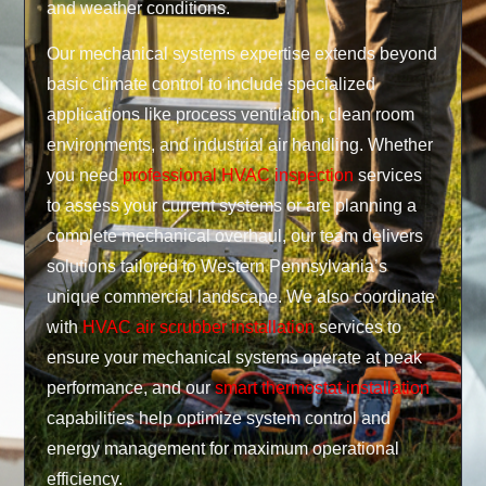
and weather conditions.
Our mechanical systems expertise extends beyond
basic climate control to include specialized
applications like process ventilation, clean room
environments, and industrial air handling. Whether
you need
professional HVAC inspection
services
to assess your current systems or are planning a
complete mechanical overhaul, our team delivers
solutions tailored to Western Pennsylvania’s
unique commercial landscape. We also coordinate
with
HVAC air scrubber installation
services to
ensure your mechanical systems operate at peak
performance, and our
smart thermostat installation
capabilities help optimize system control and
energy management for maximum operational
efficiency.