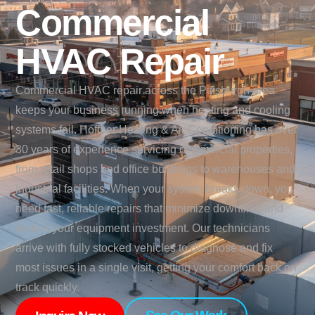
Commercial
HVAC Repair
Commercial HVAC repair across the Pittsburgh area
keeps your business running when heating and cooling
systems fail. Hoffner Heating & Air Conditioning has over
30 years of experience servicing commercial properties,
from retail shops and office buildings to warehouses and
industrial facilities. When your system breaks down, you
need fast, reliable repairs that minimize downtime and
protect your equipment investment. Our technicians
arrive with fully stocked vehicles to diagnose and fix
most issues in a single visit, getting your comfort back on
track quickly.