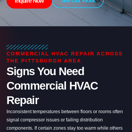
See Our Work
Inquire Now
COMMERCIAL HVAC REPAIR ACROSS
THE PITTSBURGH AREA
Signs You Need
Commercial HVAC
Repair
Inconsistent temperatures between floors or rooms often
signal compressor issues or failing distribution
components. If certain zones stay too warm while others