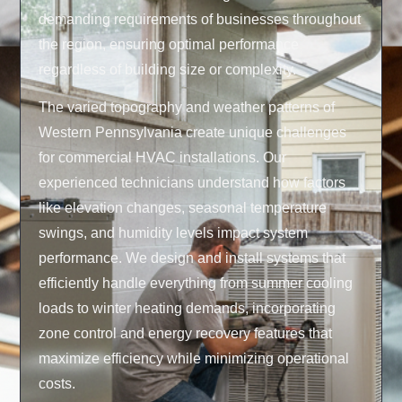
demanding requirements of businesses throughout
the region, ensuring optimal performance
regardless of building size or complexity.
The varied topography and weather patterns of
Western Pennsylvania create unique challenges
for commercial HVAC installations. Our
experienced technicians understand how factors
like elevation changes, seasonal temperature
swings, and humidity levels impact system
performance. We design and install systems that
efficiently handle everything from summer cooling
loads to winter heating demands, incorporating
zone control and energy recovery features that
maximize efficiency while minimizing operational
costs.