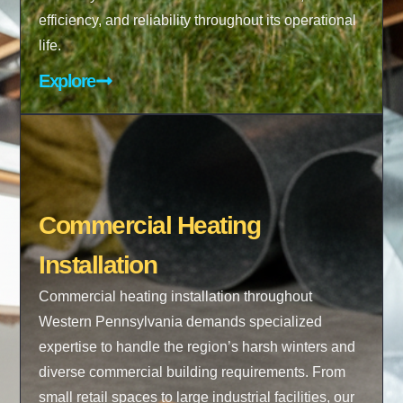
efficiency, and reliability throughout its operational
life.
Explore
Commercial Heating
Installation
Commercial heating installation throughout
Western Pennsylvania demands specialized
expertise to handle the region’s harsh winters and
diverse commercial building requirements. From
small retail spaces to large industrial facilities, our