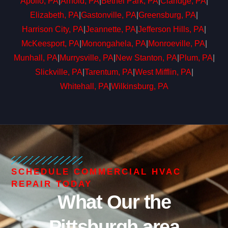
Apollo, PA
|
Arnold, PA
|
Bethel Park, PA
|
Claridge, PA
|
Elizabeth, PA
|
Gastonville, PA
|
Greensburg, PA
|
Harrison City, PA
|
Jeannette, PA
|
Jefferson Hills, PA
|
McKeesport, PA
|
Monongahela, PA
|
Monroeville, PA
|
Munhall, PA
|
Murrysville, PA
|
New Stanton, PA
|
Plum, PA
|
Slickville, PA
|
Tarentum, PA
|
West Mifflin, PA
|
Whitehall, PA
|
Wilkinsburg, PA
SCHEDULE COMMERCIAL HVAC
REPAIR TODAY
What Our the
Pittsburgh area