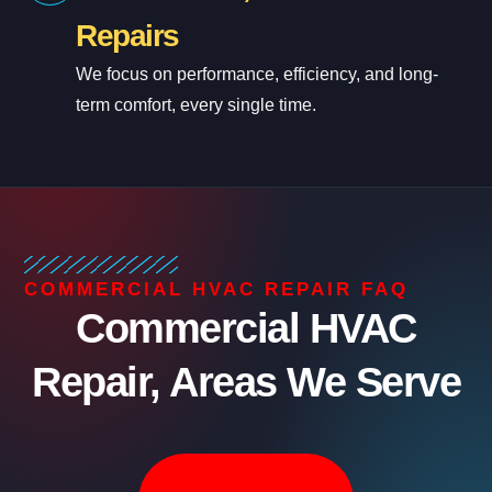
Repairs
We focus on performance, efficiency, and long-
term comfort, every single time.
COMMERCIAL HVAC REPAIR FAQ
Commercial HVAC
Repair, Areas We Serve