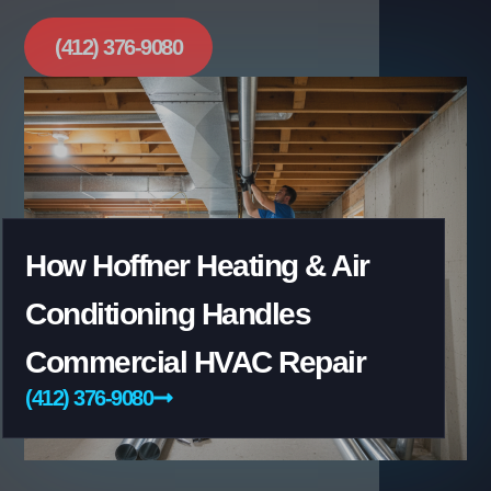
(412) 376-9080
How Hoffner Heating & Air
Conditioning Handles
Commercial HVAC Repair
(412) 376-9080