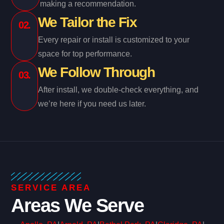
making a recommendation.
We Tailor the Fix
02.
Every repair or install is customized to your
space for top performance.
We Follow Through
03.
After install, we double-check everything, and
we’re here if you need us later.
SERVICE AREA
Areas We Serve