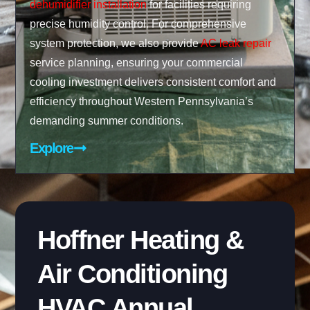
dehumidifier installation
for facilities requiring
precise humidity control. For comprehensive
system protection, we also provide
AC leak repair
service planning, ensuring your commercial
cooling investment delivers consistent comfort and
efficiency throughout Western Pennsylvania’s
demanding summer conditions.
Explore
Hoffner Heating &
Air Conditioning
HVAC Annual