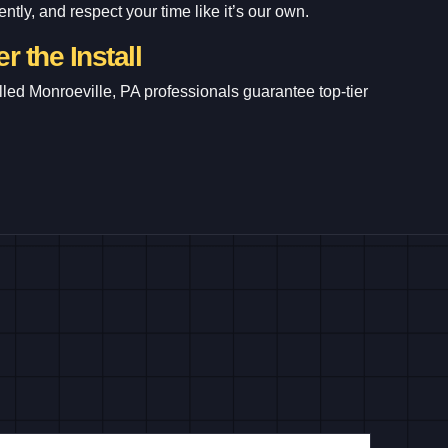
ntly, and respect your time like it’s our own.
r the Install
lled Monroeville, PA professionals guarantee top-tier