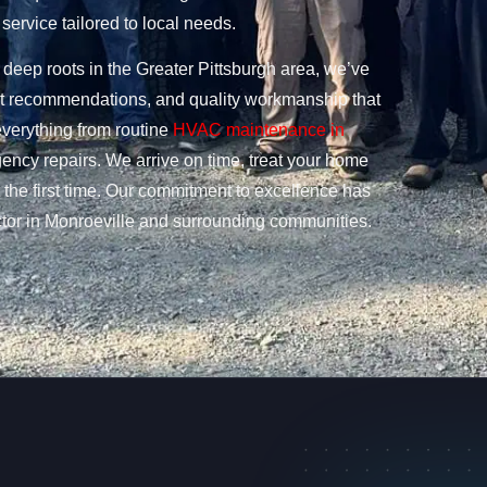
service tailored to local needs.
deep roots in the Greater Pittsburgh area, we’ve
nest recommendations, and quality workmanship that
everything from routine
HVAC maintenance in
ency repairs. We arrive on time, treat your home
t the first time. Our commitment to excellence has
r in Monroeville and surrounding communities.