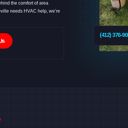
hind the comfort of area
ville needs HVAC help, we’re
(412) 376-9
Us
Y