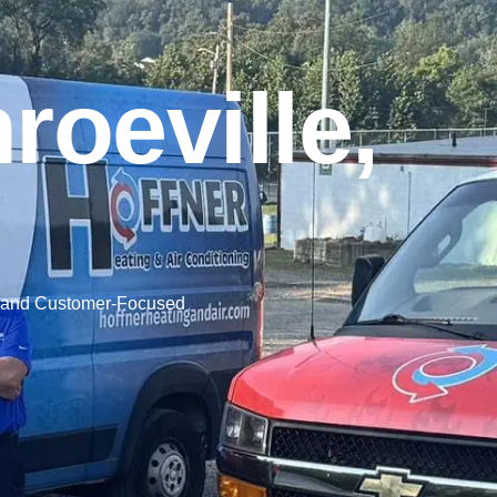
oeville,
, and Customer-Focused