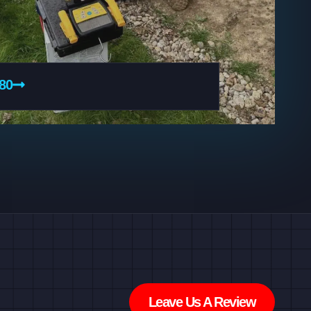
080
Leave Us A Review