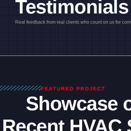
Testimonials
Real feedback from real clients who count on us for comfo
FEATURED PROJECT
Showcase o
Recent HVAC 