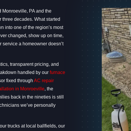
d Monroeville, PA and the
 three decades. What started
 into one of the region’s most
ever changed, show up on time,
 or service a homeowner doesn’t
ics, transparent pricing, and
 breakdown handled by our
furnace
sor fixed through
AC repair
allation in Monroeville
, the
ies back in the nineties is still
technicians we’ve personally
ur trucks at local ballfields, our