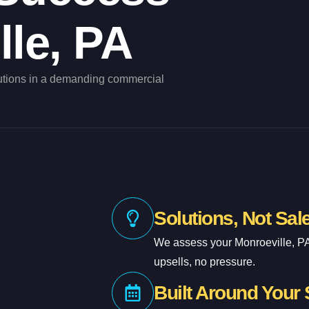
lle, PA
utions in a demanding commercial
Solutions, Not Sal
We assess your Monroeville, P
upsells, no pressure.
Built Around Your