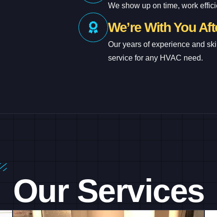
We show up on time, work efficie
We’re With You Afte
Our years of experience and ski
service for any HVAC need.
Our Services