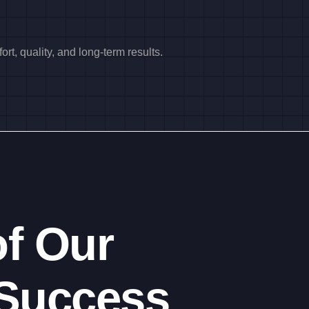
rt, quality, and long-term results.
f Our
Success