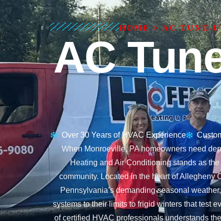
HOME
>
AC TUNE-U
AC Tune
Over 30 Years of HVAC Experience
Custom
When Monroeville, PA homeowners need depen
Heating and Air Conditioning stands as the
community. Located in the heart of Allegheny C
Pennsylvania’s demanding seasonal weather, 
systems to their limits to frigid winters that tes
of certified HVAC professionals understands th