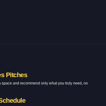
es Pitches
A space and recommend only what you truly need, no
 Schedule