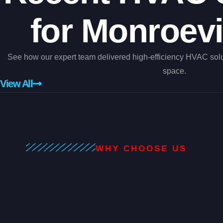
for Monroevi
See how our expert team delivered high-efficiency HVAC sol
space.
View All
WHY CHOOSE US