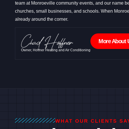
team at Monroeville community events, and our name be
churches, small businesses, and schools. When Monroe
already around the corner.
More About 
Owner, Hoffner Heating and Air Conditioning
WHAT OUR CLIENTS SA