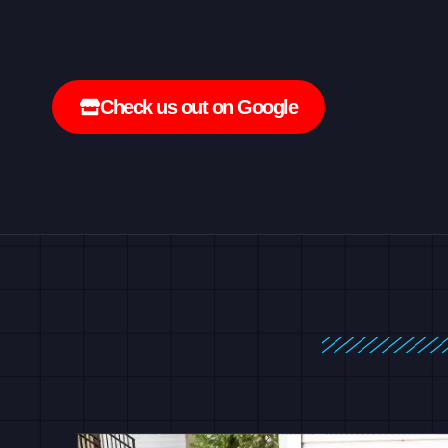
Check us out on Google