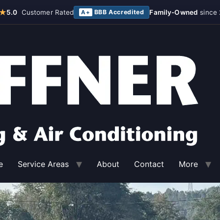
★
5.0
Customer Rated
BBB Accredited
Family-Owned
since 
A+
e
Service Areas
About
Contact
More