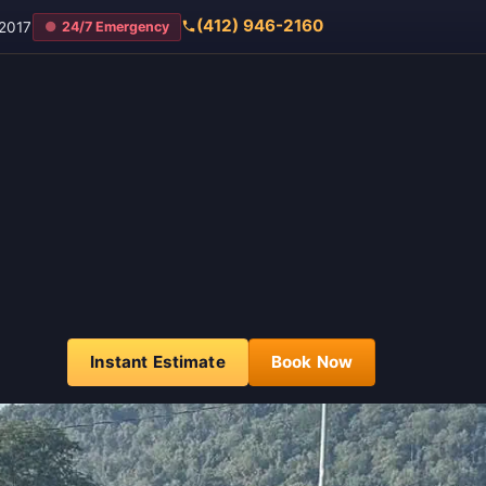
(412) 946-2160
2017
24/7 Emergency
Instant Estimate
Book Now