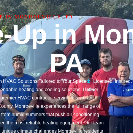
P IN MONROEVILLE, PA
-Up in Monr
PA
 HVAC Solutions Tailored to Your Space
Licensed, Insured
dable heating and cooling solutions, Hoffner
 premier HVAC contractor serving this vibrant
ounty, Monroeville experiences the full range of
from humid summers that push air conditioning
t even the most reliable heating equipment. Our team
e unique climate challenges Monroeville residents