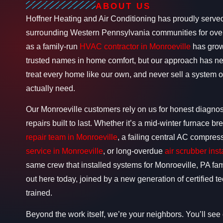
ABOUT US
Hoffner Heating and Air Conditioning has proudly serve
surrounding Western Pennsylvania communities for over
as a family-run
HVAC contractor in Monroeville
has grown
trusted names in home comfort, but our approach has n
treat every home like our own, and never sell a system
actually need.
Our Monroeville customers rely on us for honest diagnost
repairs built to last. Whether it’s a mid-winter furnace
repair team in Monroeville
, a failing central AC compres
service in Monroeville
, or long-overdue
air scrubber inst
same crew that installed systems for Monroeville, PA famil
out here today, joined by a new generation of certified 
trained.
Beyond the work itself, we’re your neighbors. You’ll see o