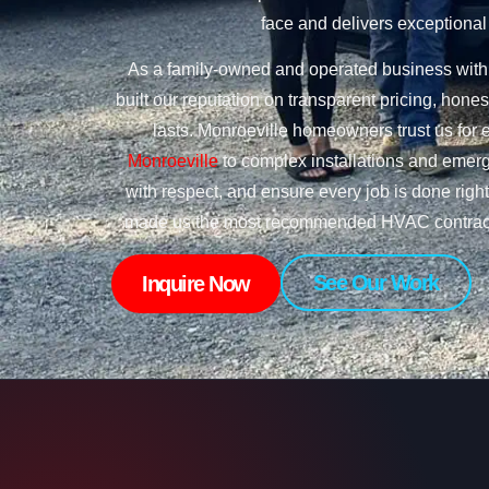
face and delivers exceptional 
As a family-owned and operated business with 
built our reputation on transparent pricing, ho
lasts. Monroeville homeowners trust us for 
Monroeville
to complex installations and emerg
with respect, and ensure every job is done righ
made us the most recommended HVAC contracto
See Our Work
Inquire Now