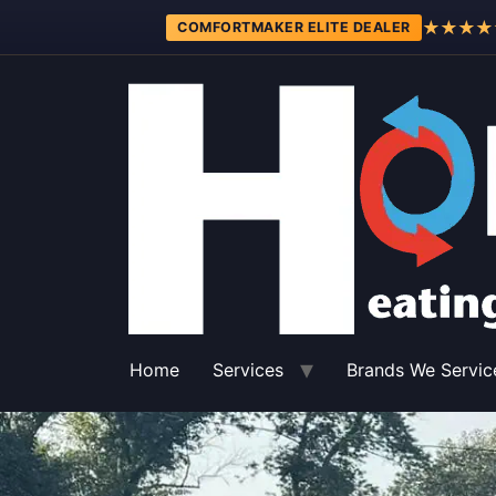
★★★★
COMFORTMAKER ELITE DEALER
Home
Services
Brands We Servic