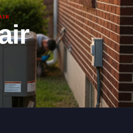
AIR
air