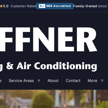
★
5.0
Customer Rated
BBB Accredited
Family-Owned
since 
A+
e
Service Areas
About
Contact
More