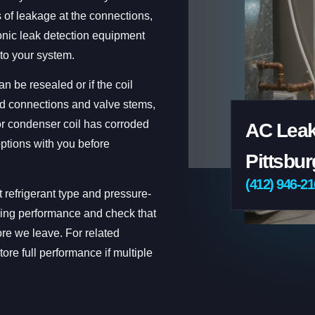
 of leakage at the connections,
onic leak detection equipment
nto your system.
n be resealed or if the coil
ed connections and valve stems,
 or condenser coil has corroded
AC Leak
ptions with you before
Pittsbur
(412) 946-2
t refrigerant type and pressure-
ooling performance and check that
ore we leave. For related
tore full performance if multiple