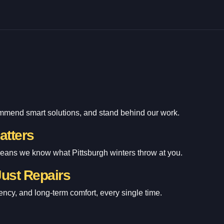
ommend smart solutions, and stand behind our work.
atters
means we know what Pittsburgh winters throw at you.
Just Repairs
ency, and long-term comfort, every single time.