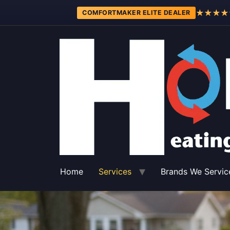
★★★★
COMFORTMAKER ELITE DEALER
Home
Services
Brands We Servic