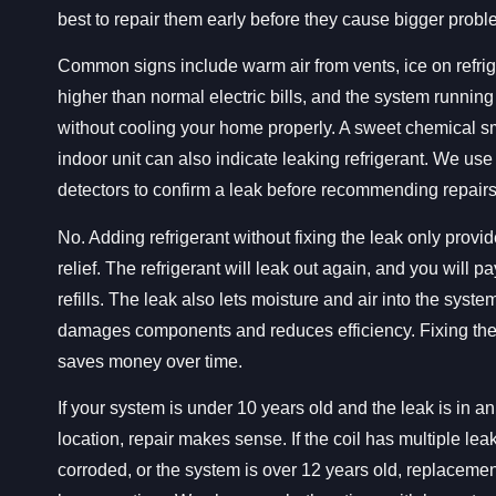
best to repair them early before they cause bigger probl
Common signs include warm air from vents, ice on refrig
higher than normal electric bills, and the system running
without cooling your home properly. A sweet chemical sm
indoor unit can also indicate leaking refrigerant. We use
detectors to confirm a leak before recommending repairs
No. Adding refrigerant without fixing the leak only provi
relief. The refrigerant will leak out again, and you will p
refills. The leak also lets moisture and air into the syste
damages components and reduces efficiency. Fixing the
saves money over time.
If your system is under 10 years old and the leak is in a
location, repair makes sense. If the coil has multiple leak
corroded, or the system is over 12 years old, replacemen