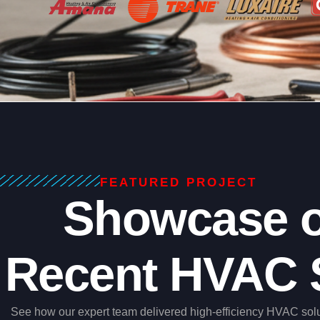
FEATURED PROJECT
Showcase o
Recent HVAC 
See how our expert team delivered high-efficiency HVAC sol