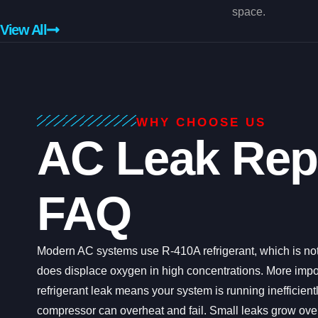
space.
View All
WHY CHOOSE US
AC Leak Rep
FAQ
Modern AC systems use R-410A refrigerant, which is not
does displace oxygen in high concentrations. More impor
refrigerant leak means your system is running inefficient
compressor can overheat and fail. Small leaks grow over 