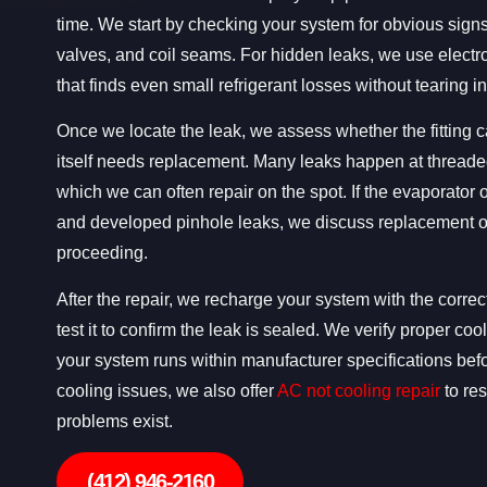
time. We start by checking your system for obvious signs
valves, and coil seams. For hidden leaks, we use electr
that finds even small refrigerant losses without tearing i
Once we locate the leak, we assess whether the fitting ca
itself needs replacement. Many leaks happen at thread
which we can often repair on the spot. If the evaporator
and developed pinhole leaks, we discuss replacement o
proceeding.
After the repair, we recharge your system with the correc
test it to confirm the leak is sealed. We verify proper c
your system runs within manufacturer specifications bef
cooling issues, we also offer
AC not cooling repair
to res
problems exist.
(412) 946-2160