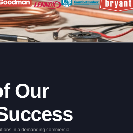
f Our
Success
utions in a demanding commercial