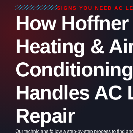
SIGNS YOU NEED AC L
How Hoffner
Heating & Ai
Conditioning
Handles AC 
Repair
Our technicians follow a step-by-step process to find and f