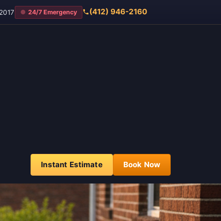
(412) 946-2160
2017
24/7 Emergency
Instant Estimate
Book Now