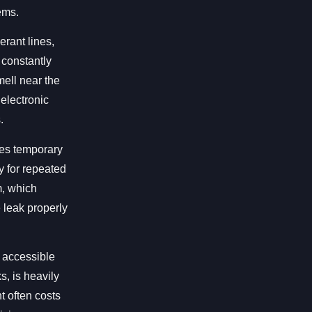
ems.
erant lines,
 constantly
ell near the
 electronic
.
des temporary
ay for repeated
m, which
 leak properly
n accessible
s, is heavily
t often costs