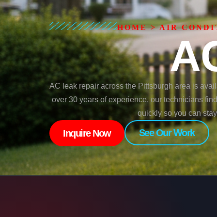
HOME
>
AIR CONDI
AC
AC leak repair across the Pittsburgh area is avai
over 30 years of experience, our technicians fin
quickly so you can sta
See Our Work
Inquire Now