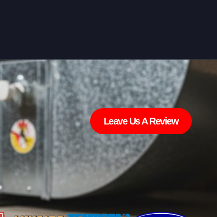
Leave Us A Review