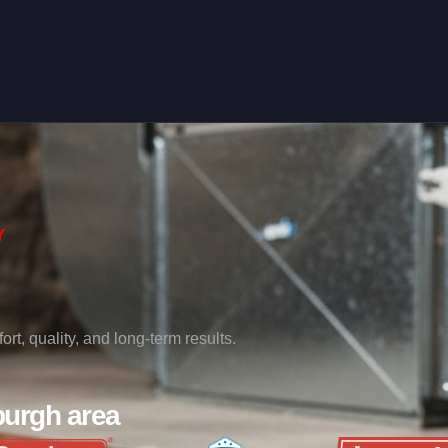
Y
rt, quality, and long-term results.
burgh area