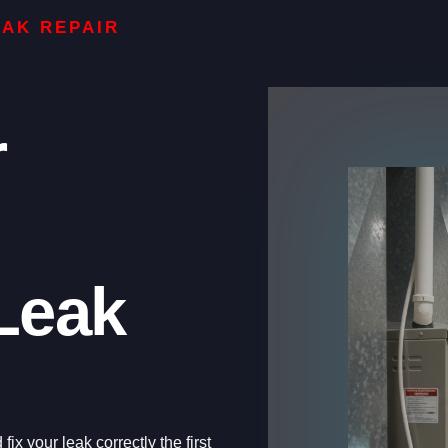
EAK REPAIR
r
Leak
ix your leak correctly the first