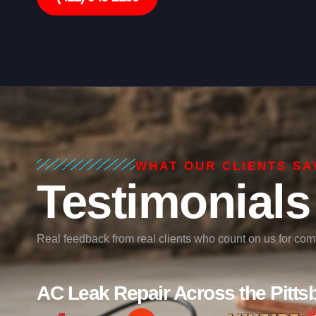
WHAT OUR CLIENTS SA
Testimonials
Real feedback from real clients who count on us for comfo
AC Leak Repair Across the Pitts