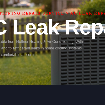
TIONING REPAIR SERVICE
>
AC LEAK REP
 Leak Rep
lable from Hoffner Heating & Air Conditioning. With
d and fix refrigerant leaks in home cooling systems
y comfortable all summer.