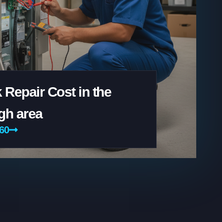
 Repair Cost in the
gh area
160