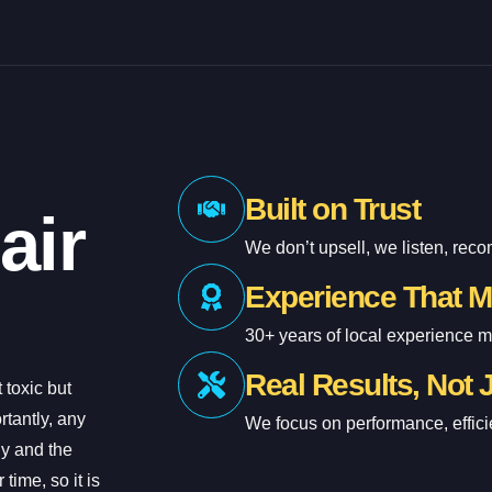
Built on Trust
air
We don’t upsell, we listen, rec
Experience That M
30+ years of local experience 
Real Results, Not 
 toxic but
tantly, any
We focus on performance, effici
ly and the
time, so it is