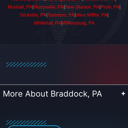
Munhall, PA
|
Murrysville, PA
|
New Stanton, PA
|
Plum, PA
|
Slickville, PA
|
Tarentum, PA
|
West Mifflin, PA
|
Whitehall, PA
|
Wilkinsburg, PA
More About Braddock, PA