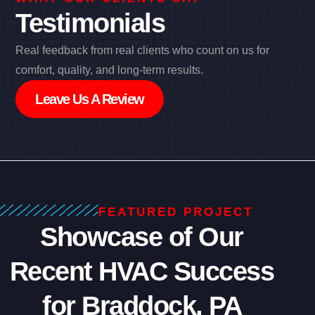
Testimonials
Real feedback from real clients who count on us for
comfort, quality, and long-term results.
Leave Us A Review
FEATURED PROJECT
Showcase of Our
Recent HVAC Success
for Braddock, PA