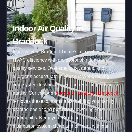
Indoor Air Quality in
Braddock
Improve your Braddock home’s air quality and
HVAC efficiency with professional indoor air
quality services. Over time, dust, debris, and
allergens accumulate in your ductwork, forcing
your system to work harder and reducing indoor air
quality. Our thorough
indoor air quality in Braddock
removes these contaminants, helping your family
breathe easier and potentially lowering your
energy bills. Keep your Braddock home’s air
distribution system clean and efficient with our