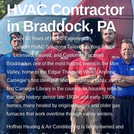
HVAC Contractor
in Braddock, PA
Over 30 Years of HVAC Experience
Custom HVAC Solutions Tailored to Your Space
Licensed, Insured, and Customer-Focused
Braddock is one of the most historic towns in the Mon
Valley, home to the Edgar Thomson Works, Andrew
Carnegie’s first steel mill and still running today, and the
first Carnegie Library in the country. Its housing reflects
that long history: dense late-1800s and early-1900s
homes, many heated by original boilers and older gas
furnaces that work overtime through valley winters.
Hoffner Heating & Air Conditioning is family-owned and