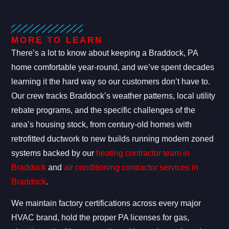
MORE TO LEARN
There’s a lot to know about keeping a Braddock, PA
home comfortable year-round, and we’ve spent decades
learning it the hard way so our customers don’t have to.
Our crew tracks Braddock’s weather patterns, local utility
rebate programs, and the specific challenges of the
area’s housing stock, from century-old homes with
retrofitted ductwork to new builds running modern zoned
systems backed by our
heating contractor team in
Braddock
and
air conditioning contractor services in
Braddock
.
We maintain factory certifications across every major
HVAC brand, hold the proper PA licenses for gas,