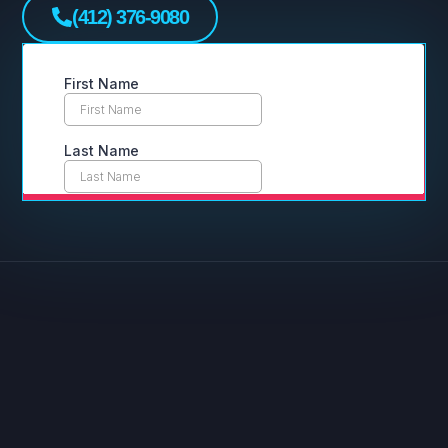
(412) 376-9080