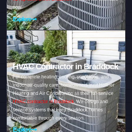
now.
Explore
HVAC Contractor in Braddock
For complete heating, cooling, ventilation, and
indoor-air-quality care, homeowners trust Hoffner
Heating and Air Conditioning as their full-service
HVAC contractor in Braddock
. We design and
service systems that keep Braddock homes
comfortable through every season.
Explore