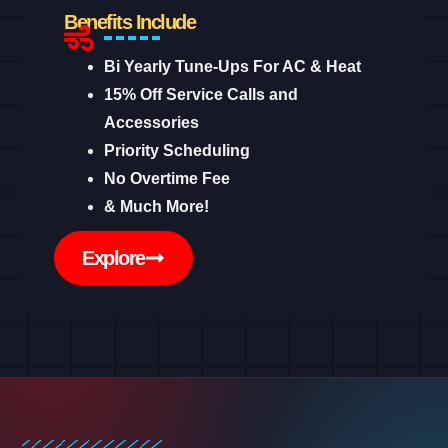
Benefits Include
Bi Yearly Tune-Ups For AC & Heat
15% Off Service Calls and
Accessories
Priority Scheduling
No Overtime Fee
& Much More!
Explore