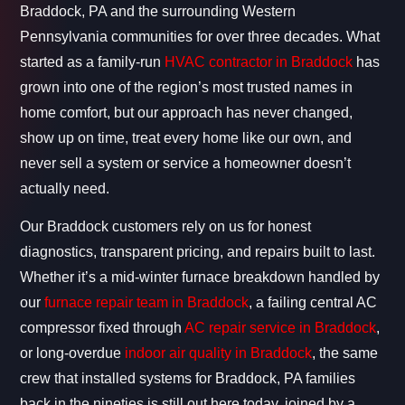
Braddock, PA and the surrounding Western
Pennsylvania communities for over three decades. What
started as a family-run
HVAC contractor in Braddock
has
grown into one of the region’s most trusted names in
home comfort, but our approach has never changed,
show up on time, treat every home like our own, and
never sell a system or service a homeowner doesn’t
actually need.
Our Braddock customers rely on us for honest
diagnostics, transparent pricing, and repairs built to last.
Whether it’s a mid-winter furnace breakdown handled by
our
furnace repair team in Braddock
, a failing central AC
compressor fixed through
AC repair service in Braddock
,
or long-overdue
indoor air quality in Braddock
, the same
crew that installed systems for Braddock, PA families
back in the nineties is still out here today, joined by a