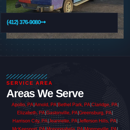
(412) 376-9080
SERVICE AREA
Areas We Serve
Apollo, PA
|
Arnold, PA
|
Bethel Park, PA
|
Claridge, PA
|
Elizabeth, PA
|
Gastonville, PA
|
Greensburg, PA
|
Harrison City, PA
|
Jeannette, PA
|
Jefferson Hills, PA
|
McKeesport, PA
|
Monongahela, PA
|
Monroeville, PA
|