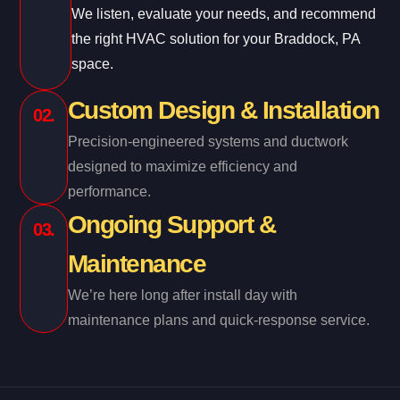
We listen, evaluate your needs, and recommend
the right HVAC solution for your Braddock, PA
space.
Custom Design & Installation
02.
Precision-engineered systems and ductwork
designed to maximize efficiency and
performance.
Ongoing Support &
03.
Maintenance
We’re here long after install day with
maintenance plans and quick-response service.