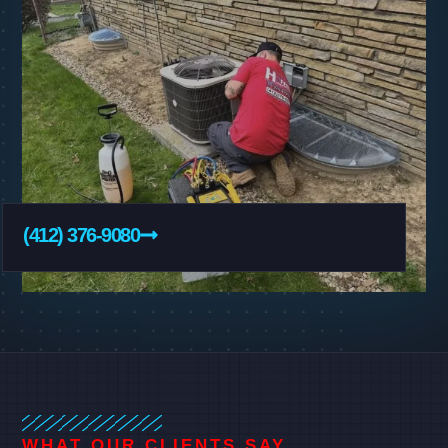
(412) 376-9080
WHAT OUR CLIENTS SAY