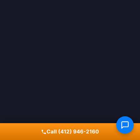
Call (412) 946-2160