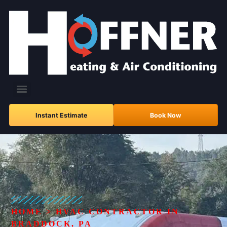
Instant Estimate
Book Now
HOME
>
HVAC CONTRACTOR IN
BRADDOCK, PA