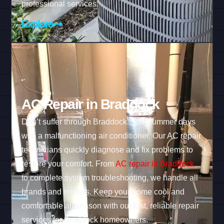
professional services.
Explore
AC Repair in Braddock
Don’t suffer through Braddock’s hot summer days
with a malfunctioning air conditioner. Our AC repair
technicians quickly diagnose and fix problems to
restore your comfort. From
AC repair in Braddock
to complete system troubleshooting, we handle all
brands and models. Keep your home cool and
comfortable all season with our fast, reliable repair
services for Braddock homeowners.