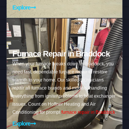
Explore
Furnace Repair in Braddock
When your furnace breaks down in Braddock, you
need fast, dependable furnace repair to restore
warmth to your home. Our skilled technicians
repair all furnace brands and models, handling
everything from igniter problems to heat exchanger
issues. Count on Hoffner Heating and Air
Conditioning for prompt
furnace repair in Braddock
.
Explore