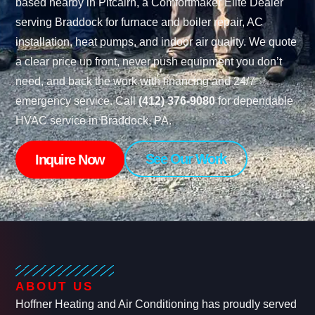
based nearby in Pitcairn, a Comfortmaker Elite Dealer
serving Braddock for furnace and boiler repair, AC
installation, heat pumps, and indoor air quality. We quote
a clear price up front, never push equipment you don’t
need, and back the work with financing and 24/7
emergency service. Call
(412) 376-9080
for dependable
HVAC service in Braddock, PA.
See Our Work
Inquire Now
ABOUT US
Hoffner Heating and Air Conditioning has proudly served