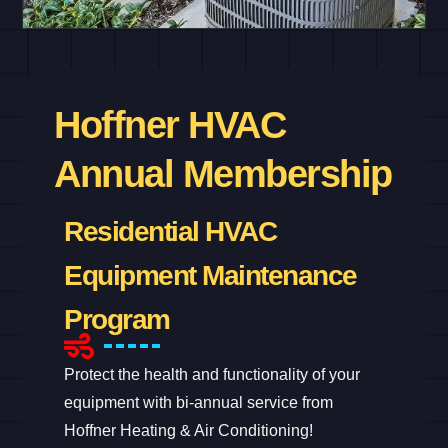
Hoffner HVAC
Annual Membership
Residential HVAC
Equipment Maintenance
Program
Protect the health and functionality of your
equipment with bi-annual service from
Hoffner Heating & Air Conditioning!