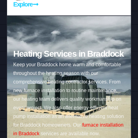
Explore
Heating Services in Braddock
Keep your Braddock home warm and comfortable
throughout the heating season with our
comprehensive heating contractor services. From
new furnace installation to routine maintenance,
our heating team delivers quality workmanship on
every project. We also offer energy-efficient heat
pump installation as an alternative heating solution
for Braddock homeowners. Our
furnace installation
in Braddock
services are available now.