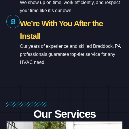
We show up on time, work efficiently, and respect
your time like it’s our own.
We’re With You After the
Install
Our years of experience and skilled Braddock, PA
professionals guarantee top-tier service for any
HVAC need.
Our Services