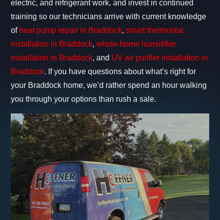
electric, and refrigerant work, and invest in continued
training so our technicians arrive with current knowledge
of
heat pump repair in Braddock
,
smart thermostat
installation in Braddock
,
whole-home humidifier
installation in Braddock
, and
UV air purifier installation in
Braddock
. If you have questions about what’s right for
your Braddock home, we’d rather spend an hour walking
you through your options than rush a sale.