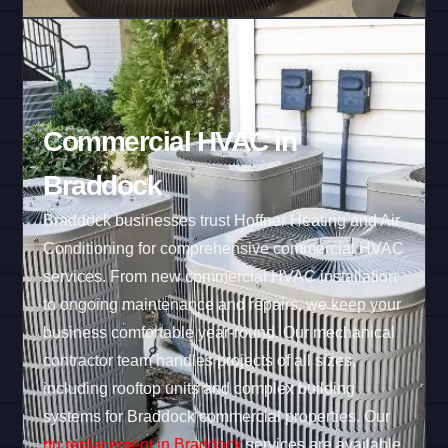
Commercial HVAC in
Braddock
Braddock businesses trust Hoffner Heating and Air
Conditioning for comprehensive commercial HVAC
services. From new commercial HVAC installation
to ongoing maintenance and repairs, we keep your
business comfortable year-round. Our mechanical
contractor team handles projects of all sizes,
including rooftop units and complex building
systems for Braddock commercial properties. Our
rtu replacement in Braddock
services are available