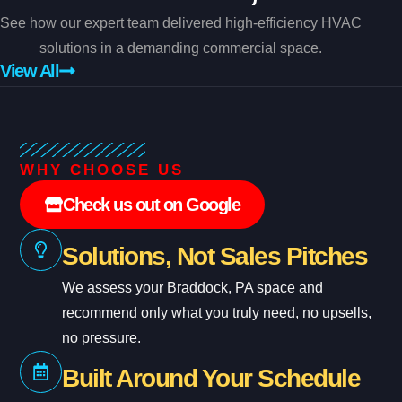
See how our expert team delivered high-efficiency HVAC
solutions in a demanding commercial space.
View All
WHY CHOOSE US
Check us out on Google
Solutions, Not Sales Pitches
We assess your Braddock, PA space and
recommend only what you truly need, no upsells,
no pressure.
Built Around Your Schedule