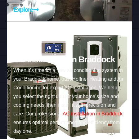
Explore
AC Installation in Braddock
When it’s time for a new air conditioning system in
your Braddock home, trust Hoffner Heating and Air
Conditioning for expert AC installation. We help
you select the right unit for your home’s size and
cooling needs, then install it with precision and
care. Our professional
AC installation in Braddock
ensures optimal performance and efficiency from
day one.