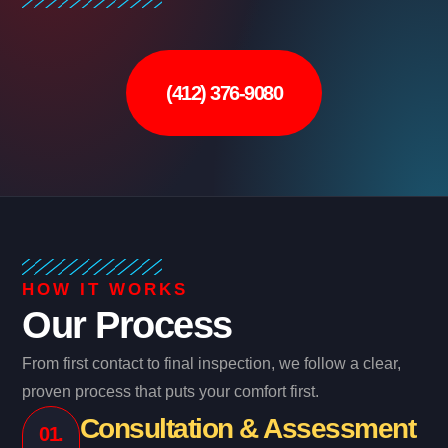
(412) 376-9080
HOW IT WORKS
Our Process
From first contact to final inspection, we follow a clear,
proven process that puts your comfort first.
Consultation & Assessment
01.