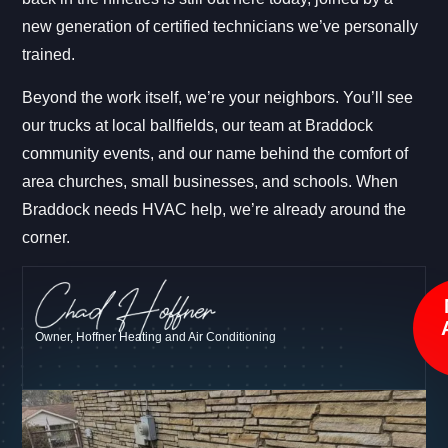
new generation of certified technicians we’ve personally
trained.
Beyond the work itself, we’re your neighbors. You’ll see
our trucks at local ballfields, our team at Braddock
community events, and our name behind the comfort of
area churches, small businesses, and schools. When
Braddock needs HVAC help, we’re already around the
corner.
Owner, Hoffner Heating and Air Conditioning