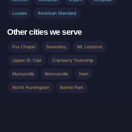
Luxaire
American Standard
Other cities we serve
Fox Chapel
Sewickley
Mt. Lebanon
Upper St. Clair
Cranberry Township
Murrysville
Monroeville
Irwin
North Huntingdon
Bethel Park