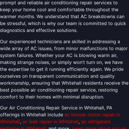
prompt and reliable air conditioning repair services to
keep your home cool and comfortable throughout the
warmer months. We understand that AC breakdowns can
be stressful, which is why our team is committed to quick
diagnostics and effective solutions.
Our experienced technicians are skilled in addressing a
wide array of AC issues, from minor malfunctions to major
system failures. Whether your AC is blowing warm air,
making strange noises, or simply won’t turn on, we have
the expertise to get it running efficiently again. We pride
ourselves on transparent communication and quality
workmanship, ensuring that Whitehall residents receive the
best possible air conditioning repair service, restoring
comfort to their homes with minimal disruption.
Our Air Conditioning Repair Service in Whitehall, PA
offerings in Whitehall include
ac blower motor repair in
Whitehall
,
ac leak repair in Whitehall
,
ac refrigerant
recharge in Whitehall
, and more.
Learn more about our air