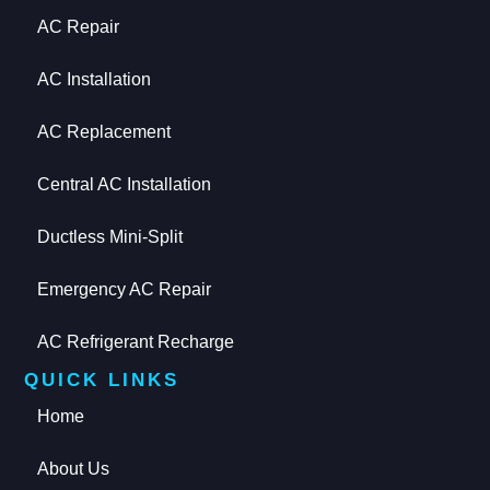
AC Repair
AC Installation
AC Replacement
Central AC Installation
Ductless Mini-Split
Emergency AC Repair
AC Refrigerant Recharge
QUICK LINKS
Home
About Us