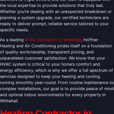
the local expertise to provide solutions that truly last.
Whether you’re dealing with an unexpected breakdown or
planning a system upgrade, our certified technicians are
ready to deliver prompt, reliable service tailored to your
specific needs.
As a leading
HVAC contractor in Whitehall
, Hoffner
Heating and Air Conditioning prides itself on a foundation
of quality workmanship, transparent pricing, and
unparalleled customer satisfaction. We know that your
HVAC system is critical to your home’s comfort and
energy efficiency, which is why we offer a full spectrum of
services designed to keep your heating and cooling
running smoothly year-round. From routine maintenance to
complex installations, our goal is to provide peace of mind
and optimal indoor environments for every property in
Whitehall.
Heating Contractor in