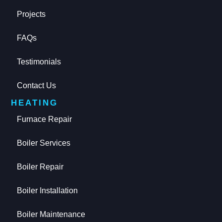
Projects
FAQs
Testimonials
Contact Us
HEATING
Furnace Repair
Boiler Services
Boiler Repair
Boiler Installation
Boiler Maintenance