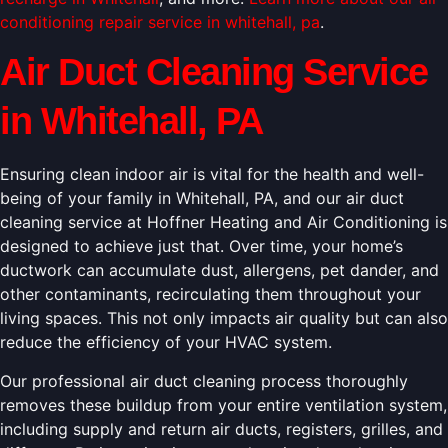
conditioning repair service in whitehall, pa
.
Air Duct Cleaning Service
in Whitehall, PA
Ensuring clean indoor air is vital for the health and well-
being of your family in Whitehall, PA, and our air duct
cleaning service at Hoffner Heating and Air Conditioning is
designed to achieve just that. Over time, your home’s
ductwork can accumulate dust, allergens, pet dander, and
other contaminants, recirculating them throughout your
living spaces. This not only impacts air quality but can also
reduce the efficiency of your HVAC system.
Our professional air duct cleaning process thoroughly
removes these buildup from your entire ventilation system,
including supply and return air ducts, registers, grilles, and