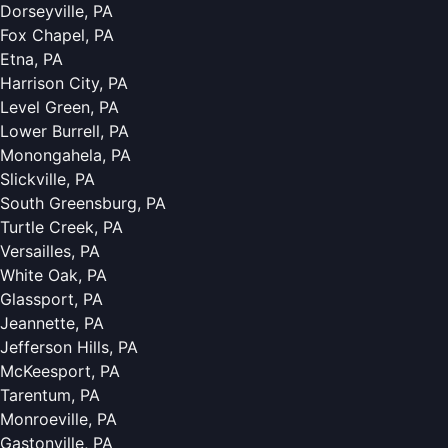
Dorseyville, PA
Fox Chapel, PA
Etna, PA
Harrison City, PA
Level Green, PA
Lower Burrell, PA
Monongahela, PA
Slickville, PA
South Greensburg, PA
Turtle Creek, PA
Versailles, PA
White Oak, PA
Glassport, PA
Jeannette, PA
Jefferson Hills, PA
McKeesport, PA
Tarentum, PA
Monroeville, PA
Gastonville, PA