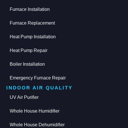
Furnace Installation
Furnace Replacement
Heat Pump Installation
Heat Pump Repair
Boiler Installation
Emergency Furnace Repair
INDOOR AIR QUALITY
UV Air Purifier
Whole House Humidifier
Whole House Dehumidifier