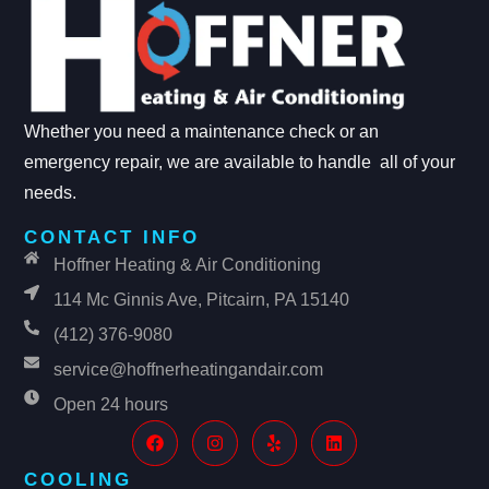
Whether you need a maintenance check or an
emergency repair, we are available to handle all of your
needs.
CONTACT INFO
Hoffner Heating & Air Conditioning
114 Mc Ginnis Ave, Pitcairn, PA 15140
(412) 376-9080
service@hoffnerheatingandair.com
Open 24 hours
COOLING