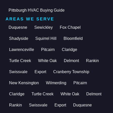
Pittsburgh HVAC Buying Guide
AREAS WE SERVE
Duquesne
Sewickley
Fox Chapel
Shadyside
Squirrel Hill
Bloomfield
Lawrenceville
Pitcairn
Claridge
Turtle Creek
White Oak
Delmont
Rankin
Swissvale
Export
Cranberry Township
New Kensington
Wilmerding
Pitcairn
Claridge
Turtle Creek
White Oak
Delmont
Rankin
Swissvale
Export
Duquesne