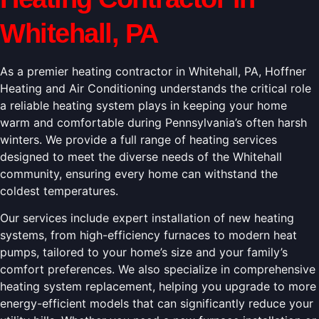
Whitehall, PA
As a premier heating contractor in Whitehall, PA, Hoffner
Heating and Air Conditioning understands the critical role
a reliable heating system plays in keeping your home
warm and comfortable during Pennsylvania’s often harsh
winters. We provide a full range of heating services
designed to meet the diverse needs of the Whitehall
community, ensuring every home can withstand the
coldest temperatures.
Our services include expert installation of new heating
systems, from high-efficiency furnaces to modern heat
pumps, tailored to your home’s size and your family’s
comfort preferences. We also specialize in comprehensive
heating system replacement, helping you upgrade to more
energy-efficient models that can significantly reduce your