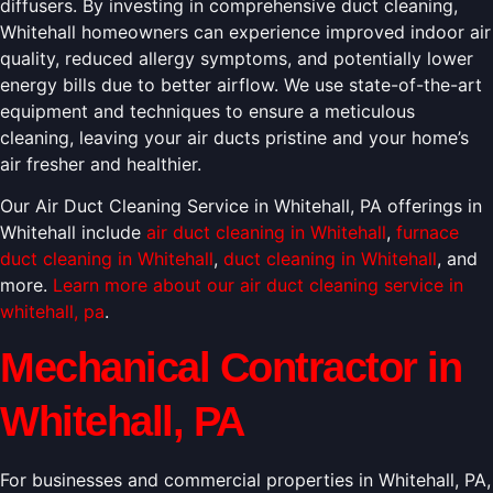
diffusers. By investing in comprehensive duct cleaning,
Whitehall homeowners can experience improved indoor air
quality, reduced allergy symptoms, and potentially lower
energy bills due to better airflow. We use state-of-the-art
equipment and techniques to ensure a meticulous
cleaning, leaving your air ducts pristine and your home’s
air fresher and healthier.
Our Air Duct Cleaning Service in Whitehall, PA offerings in
Whitehall include
air duct cleaning in Whitehall
,
furnace
duct cleaning in Whitehall
,
duct cleaning in Whitehall
, and
more.
Learn more about our air duct cleaning service in
whitehall, pa
.
Mechanical Contractor in
Whitehall, PA
For businesses and commercial properties in Whitehall, PA,