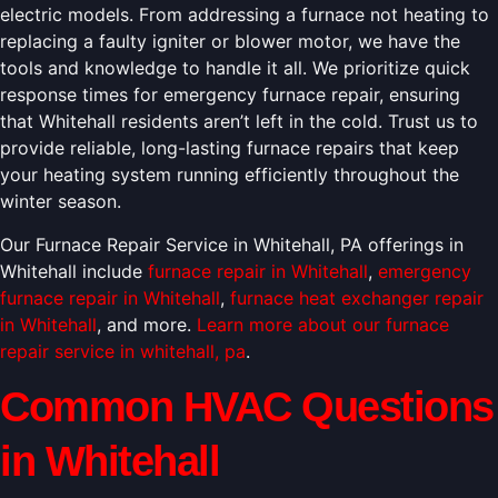
electric models. From addressing a furnace not heating to
replacing a faulty igniter or blower motor, we have the
tools and knowledge to handle it all. We prioritize quick
response times for emergency furnace repair, ensuring
that Whitehall residents aren’t left in the cold. Trust us to
provide reliable, long-lasting furnace repairs that keep
your heating system running efficiently throughout the
winter season.
Our Furnace Repair Service in Whitehall, PA offerings in
Whitehall include
furnace repair in Whitehall
,
emergency
furnace repair in Whitehall
,
furnace heat exchanger repair
in Whitehall
, and more.
Learn more about our furnace
repair service in whitehall, pa
.
Common HVAC Questions
in Whitehall