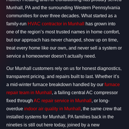
Munhall, PA and the surrounding Western Pennsylvania
communities for over three decades. What started as a
family-run
HVAC contractor in Munhall
has grown into
one of the region’s most trusted names in home comfort,
but our approach has never changed, show up on time,
treat every home like our own, and never sell a system or
service a homeowner doesn’t actually need.
Our Munhall customers rely on us for honest diagnostics,
transparent pricing, and repairs built to last. Whether it’s
a mid-winter furnace breakdown handled by our
furnace
repair team in Munhall
, a failing central AC compressor
fixed through
AC repair service in Munhall
, or long-
overdue
indoor air quality in Munhall
, the same crew that
installed systems for Munhall, PA families back in the
nineties is still out here today, joined by a new