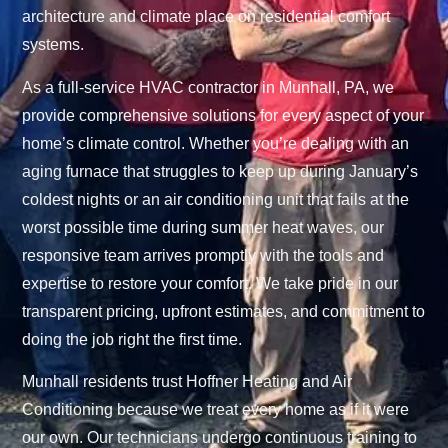
architecture and climate place on residential comfort
systems.
As a full-service HVAC contractor in Munhall, PA, we
provide comprehensive solutions for every aspect of your
home’s climate control. Whether you’re dealing with an
aging furnace that struggles to keep up during January’s
coldest nights or an air conditioning unit that fails at the
worst possible time during summer heat waves, our
responsive team arrives promptly with the tools and
expertise to restore your comfort. We take pride in our
transparent pricing, upfront estimates, and commitment to
doing the job right the first time.
Munhall residents trust Hoffner Heating and Air
Conditioning because we treat every home as if it were
our own. Our technicians undergo continuous training to