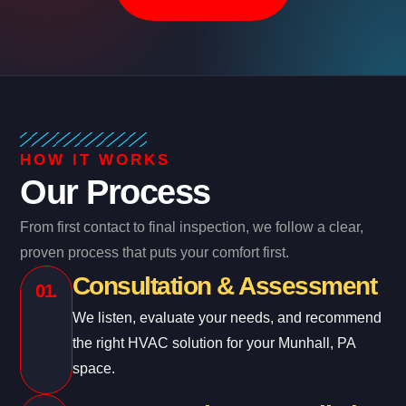
HOW IT WORKS
Our Process
From first contact to final inspection, we follow a clear,
proven process that puts your comfort first.
Consultation & Assessment
01.
We listen, evaluate your needs, and recommend
the right HVAC solution for your Munhall, PA
space.