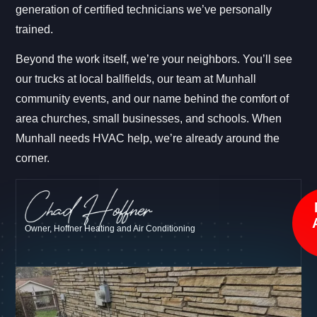
generation of certified technicians we’ve personally
trained.
Beyond the work itself, we’re your neighbors. You’ll see
our trucks at local ballfields, our team at Munhall
community events, and our name behind the comfort of
area churches, small businesses, and schools. When
Munhall needs HVAC help, we’re already around the
corner.
Owner, Hoffner Heating and Air Conditioning