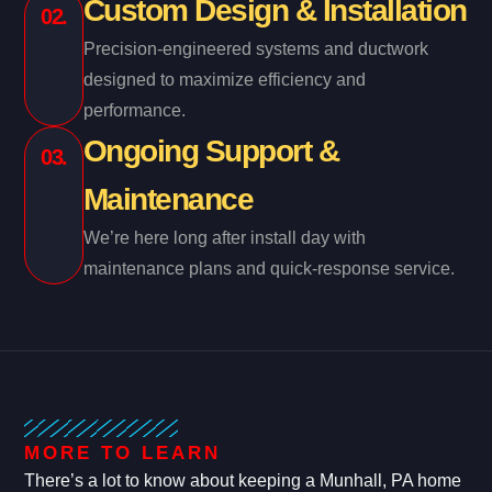
Custom Design & Installation
02.
Precision-engineered systems and ductwork
designed to maximize efficiency and
performance.
Ongoing Support &
03.
Maintenance
We’re here long after install day with
maintenance plans and quick-response service.
MORE TO LEARN
There’s a lot to know about keeping a Munhall, PA home