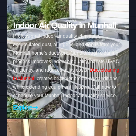
Indoor Air Quality in Munhall
Professional indoor air quality eliminates
accumulated dust, allergens, and debris from your
Munhall home’s ductwork. Our thorough cleaning
process improves indoor air quality, boosts HVAC
efficiency, and reduces utility costs.
Duct cleaning
in Munhall
creates healthier breathing conditions
while extending equipment lifespan. Call now to
schedule your Munhall indoor air quality service.
Explore