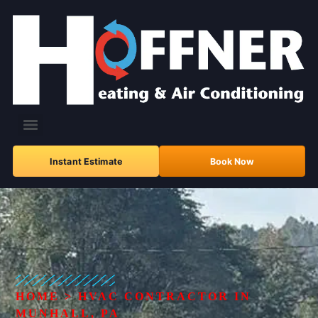
Instant Estimate
Book Now
HOME
>
HVAC CONTRACTOR IN
MUNHALL, PA