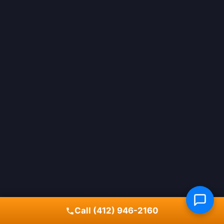
Call (412) 946-2160