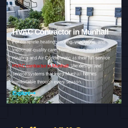
HVAC Contractor in Munhall
For complete heating, cooling, ventilation, and
indoor-air-quality care, homeowners trust Hoffner
Heating and Air Conditioning as their full-service
HVAC contractor in Munhall
. We design and
service systems that keep Munhall homes
comfortable through every season.
Explore