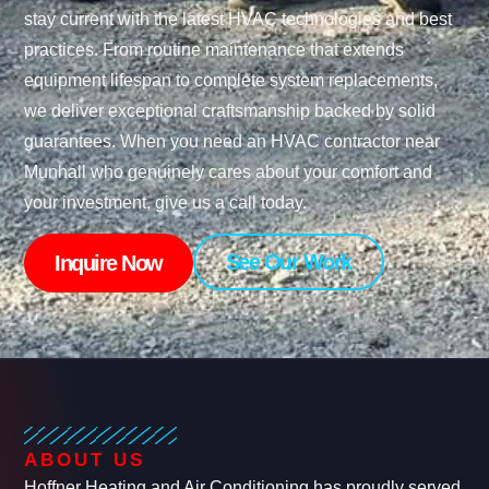
stay current with the latest HVAC technologies and best
practices. From routine maintenance that extends
equipment lifespan to complete system replacements,
we deliver exceptional craftsmanship backed by solid
guarantees. When you need an HVAC contractor near
Munhall who genuinely cares about your comfort and
your investment, give us a call today.
See Our Work
Inquire Now
ABOUT US
Hoffner Heating and Air Conditioning has proudly served