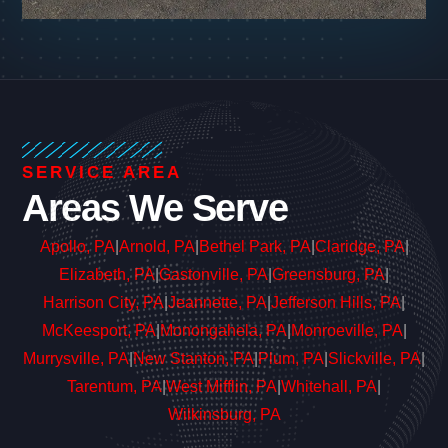
SERVICE AREA
Areas We Serve
Apollo, PA
|
Arnold, PA
|
Bethel Park, PA
|
Claridge, PA
|
Elizabeth, PA
|
Gastonville, PA
|
Greensburg, PA
|
Harrison City, PA
|
Jeannette, PA
|
Jefferson Hills, PA
|
McKeesport, PA
|
Monongahela, PA
|
Monroeville, PA
|
Murrysville, PA
|
New Stanton, PA
|
Plum, PA
|
Slickville, PA
|
Tarentum, PA
|
West Mifflin, PA
|
Whitehall, PA
|
Wilkinsburg, PA