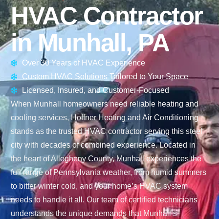
HVAC Contractor
in Munhall, PA
Over 30 Years of HVAC Experience
Custom HVAC Solutions Tailored to Your Space
Licensed, Insured, and Customer-Focused
When Munhall homeowners need reliable heating and
cooling services, Hoffner Heating and Air Conditioning
stands as the trusted HVAC contractor serving this steel
city with decades of combined experience. Located in
the heart of Allegheny County, Munhall experiences the
full range of Pennsylvania weather, from humid summers
to bitter winter cold, and your home’s HVAC system
needs to handle it all. Our team of certified technicians
understands the unique demands that Munhall’s