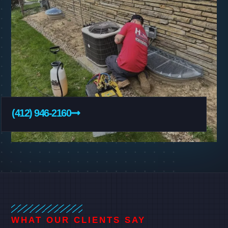
(412) 946-2160
WHAT OUR CLIENTS SAY