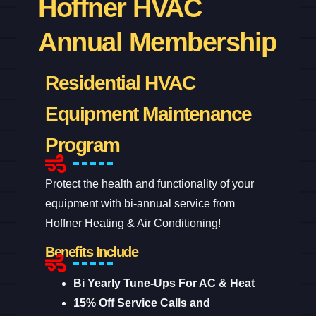
Hoffner HVAC
Annual Membership
Residential HVAC
Equipment Maintenance
Program
Protect the health and functionality of your
equipment with bi-annual service from
Hoffner Heating & Air Conditioning!
Benefits Include
Bi Yearly Tune-Ups For AC & Heat
15% Off Service Calls and