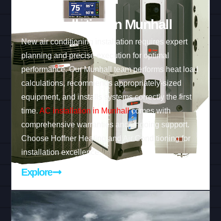
AC Installation in Munhall
New air conditioning installation requires expert
planning and precise execution for optimal
performance. Our Munhall team performs heat load
calculations, recommends appropriately-sized
equipment, and installs systems correctly the first
time.
AC installation in Munhall
comes with
comprehensive warranties and ongoing support.
Choose Hoffner Heating and Air Conditioning for
installation excellence.
Explore