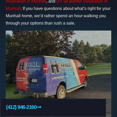
installation in Munhall
, and
UV air purifier installation in
Munhall
. If you have questions about what’s right for your
Munhall home, we’d rather spend an hour walking you
through your options than rush a sale.
(412) 946-2160