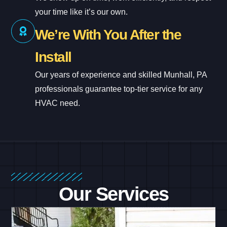
your time like it’s our own.
We’re With You After the
Install
Our years of experience and skilled Munhall, PA
professionals guarantee top-tier service for any
HVAC need.
Our Services