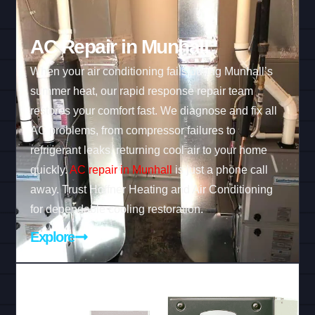
AC Repair in Munhall
When your air conditioning fails during Munhall’s
summer heat, our rapid response repair team
restores your comfort fast. We diagnose and fix all
AC problems, from compressor failures to
refrigerant leaks, returning cool air to your home
quickly.
AC repair in Munhall
is just a phone call
away. Trust Hoffner Heating and Air Conditioning
for dependable cooling restoration.
Explore