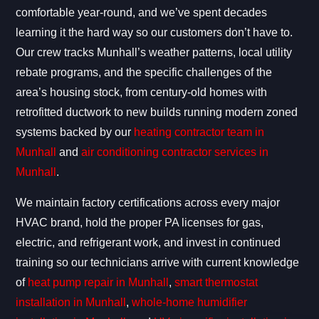
comfortable year-round, and we’ve spent decades
learning it the hard way so our customers don’t have to.
Our crew tracks Munhall’s weather patterns, local utility
rebate programs, and the specific challenges of the
area’s housing stock, from century-old homes with
retrofitted ductwork to new builds running modern zoned
systems backed by our
heating contractor team in
Munhall
and
air conditioning contractor services in
Munhall
.
We maintain factory certifications across every major
HVAC brand, hold the proper PA licenses for gas,
electric, and refrigerant work, and invest in continued
training so our technicians arrive with current knowledge
of
heat pump repair in Munhall
,
smart thermostat
installation in Munhall
,
whole-home humidifier