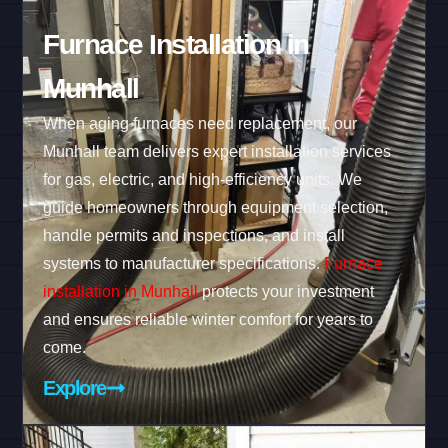
Furnace Installation in
Munhall
When aging furnaces need replacement, our
Munhall team delivers expert installation services
for gas, electric, and high-efficiency units. We
guide homeowners through equipment selection,
handle permits and inspections, and install
systems to manufacturer specifications.
Furnace
installation in Munhall
protects your investment
and ensures reliable winter comfort for years to
come.
Explore