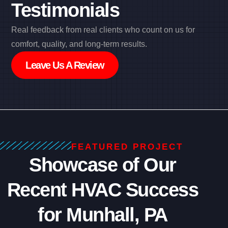
Testimonials
Real feedback from real clients who count on us for
comfort, quality, and long-term results.
Leave Us A Review
FEATURED PROJECT
Showcase of Our
Recent HVAC Success
for Munhall, PA