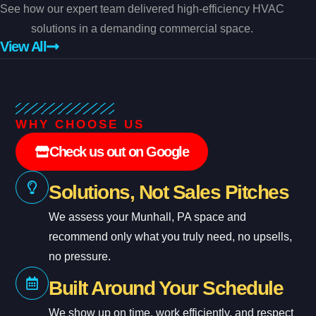
See how our expert team delivered high-efficiency HVAC
solutions in a demanding commercial space.
View All
WHY CHOOSE US
Check us out on Google
Solutions, Not Sales Pitches
We assess your Munhall, PA space and
recommend only what you truly need, no upsells,
no pressure.
Built Around Your Schedule
We show up on time, work efficiently, and respect