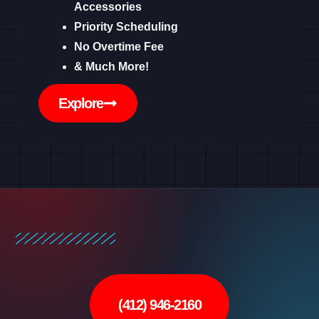
Accessories
Priority Scheduling
No Overtime Fee
& Much More!
Explore
(412) 946-2160