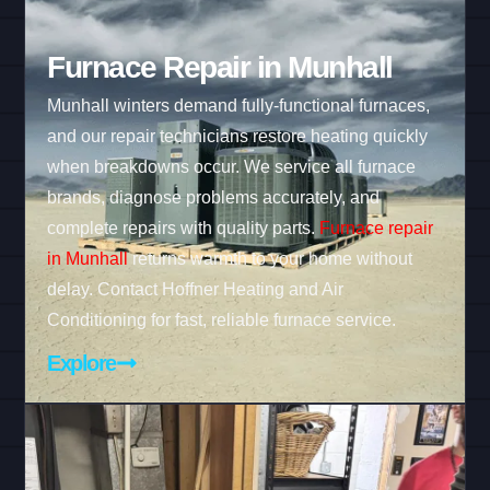
Furnace Repair in Munhall
Munhall winters demand fully-functional furnaces,
and our repair technicians restore heating quickly
when breakdowns occur. We service all furnace
brands, diagnose problems accurately, and
complete repairs with quality parts.
Furnace repair
in Munhall
returns warmth to your home without
delay. Contact Hoffner Heating and Air
Conditioning for fast, reliable furnace service.
Explore