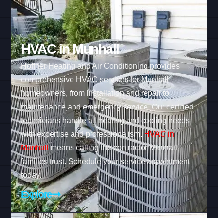
HVAC in Munhall
Hoffner Heating and Air Conditioning provides
comprehensive HVAC services for Munhall
homeowners, from installation and repair to
maintenance and emergency service. Our certified
technicians handle all heating and cooling needs
with expertise and professionalism.
HVAC in
Munhall
means calling the contractor Munhall
families trust. Schedule your service appointment
today.
Explore