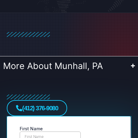
More About Munhall, PA
(412) 376-9080