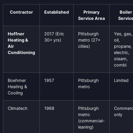
Contractor
Established
Primary
Boiler
Service Area
Servic
Hoffner
2017 (Eric
Pittsburgh
Yes, gas,
Heating &
30+ yrs)
metro (27+
oil,
Air
cities)
propane,
Conditioning
electric,
steam,
combi
Boehmer
1957
Pittsburgh
Limited
Heating &
metro
Cooling
Climatech
1968
Pittsburgh
Commerci
metro
only
(commercial-
leaning)