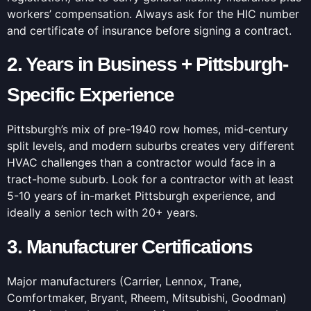
workers’ compensation. Always ask for the HIC number
and certificate of insurance before signing a contract.
2. Years in Business + Pittsburgh-
Specific Experience
Pittsburgh’s mix of pre-1940 row homes, mid-century
split levels, and modern suburbs creates very different
HVAC challenges than a contractor would face in a
tract-home suburb. Look for a contractor with at least
5-10 years of in-market Pittsburgh experience, and
ideally a senior tech with 20+ years.
3. Manufacturer Certifications
Major manufacturers (Carrier, Lennox, Trane,
Comfortmaker, Bryant, Rheem, Mitsubishi, Goodman)