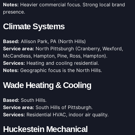
Notes:
Heavier commercial focus. Strong local brand
presence.
Climate Systems
Based:
Allison Park, PA (North Hills)
Service area:
North Pittsburgh (Cranberry, Wexford,
McCandless, Hampton, Pine, Ross, Hampton).
Services:
Heating and cooling residential.
Notes:
Geographic focus is the North Hills.
Wade Heating & Cooling
Based:
South Hills.
Service area:
South Hills of Pittsburgh.
Services:
Residential HVAC, indoor air quality.
Huckestein Mechanical