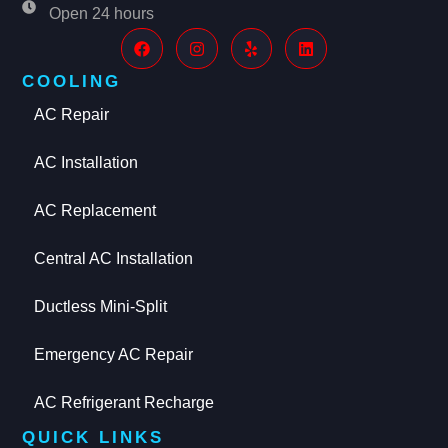
Open 24 hours
COOLING
AC Repair
AC Installation
AC Replacement
Central AC Installation
Ductless Mini-Split
Emergency AC Repair
AC Refrigerant Recharge
QUICK LINKS