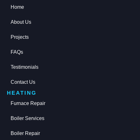
Home
About Us
Projects
FAQs
Testimonials
Contact Us
HEATING
Furnace Repair
Boiler Services
Boiler Repair