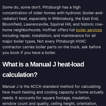
Some do, some don’t. Pittsburgh has a high
concentration of older homes with hydronic (boiler-and-
radiator) heat, especially in Wilkinsburg, the East End,
Bloomfield, Lawrenceville, Squirrel Hill, and historic row-
home neighborhoods. Hoffner offers full
boiler services
including repair, installation, and maintenance for all
major boiler types. Not every Pittsburgh HVAC
contractor carries boiler parts on the truck, ask before
you book if you have a boiler.
What is a Manual J heat-load
calculation?
Manual J is the ACCA-standard method for calculating
how much heating and cooling capacity a home actually
needs. It accounts for square footage, insulation,
window count and quality, ceiling height, orientation,