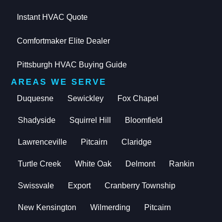
Instant HVAC Quote
Comfortmaker Elite Dealer
Pittsburgh HVAC Buying Guide
AREAS WE SERVE
Duquesne
Sewickley
Fox Chapel
Shadyside
Squirrel Hill
Bloomfield
Lawrenceville
Pitcairn
Claridge
Turtle Creek
White Oak
Delmont
Rankin
Swissvale
Export
Cranberry Township
New Kensington
Wilmerding
Pitcairn