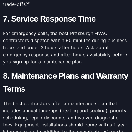
trade-offs?”
7. Service Response Time
For emergency calls, the best Pittsburgh HVAC
contractors dispatch within 90 minutes during business
hours and under 2 hours after hours. Ask about
emergency response and after-hours availability before
you sign up for a maintenance plan.
8. Maintenance Plans and Warranty
Terms
The best contractors offer a maintenance plan that
includes annual tune-ups (heating and cooling), priority
scheduling, repair discounts, and waived diagnostic
fees. Equipment installations should come with a 1-year
labor warranty in addition to the manufacturer’s parts