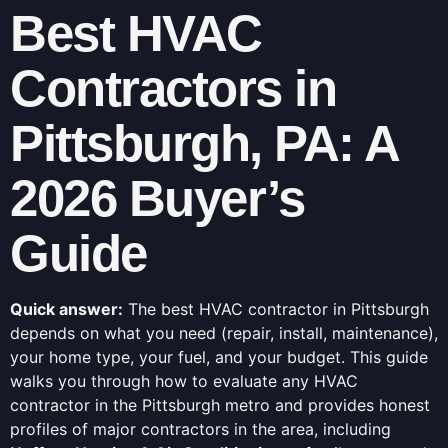
Best HVAC
Contractors in
Pittsburgh, PA: A
2026 Buyer’s
Guide
Quick answer:
The best HVAC contractor in Pittsburgh
depends on what you need (repair, install, maintenance),
your home type, your fuel, and your budget. This guide
walks you through how to evaluate any HVAC
contractor in the Pittsburgh metro and provides honest
profiles of major contractors in the area, including