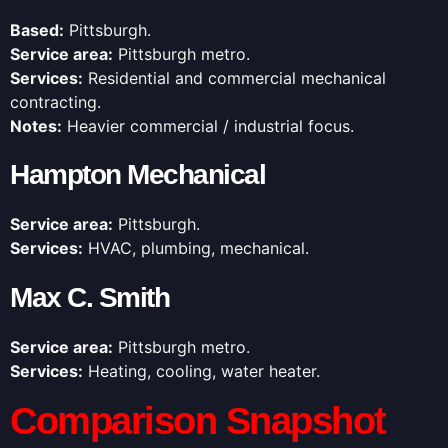
Based:
Pittsburgh.
Service area:
Pittsburgh metro.
Services:
Residential and commercial mechanical
contracting.
Notes:
Heavier commercial / industrial focus.
Hampton Mechanical
Service area:
Pittsburgh.
Services:
HVAC, plumbing, mechanical.
Max C. Smith
Service area:
Pittsburgh metro.
Services:
Heating, cooling, water heater.
Comparison Snapshot