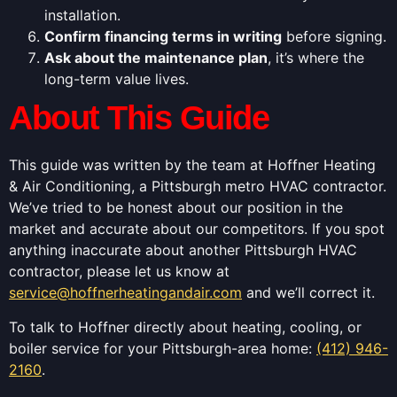
installation.
Confirm financing terms in writing
before signing.
Ask about the maintenance plan
, it’s where the
long-term value lives.
About This Guide
This guide was written by the team at Hoffner Heating
& Air Conditioning, a Pittsburgh metro HVAC contractor.
We’ve tried to be honest about our position in the
market and accurate about our competitors. If you spot
anything inaccurate about another Pittsburgh HVAC
contractor, please let us know at
service@hoffnerheatingandair.com
and we’ll correct it.
To talk to Hoffner directly about heating, cooling, or
boiler service for your Pittsburgh-area home:
(412) 946-
2160
.