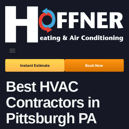
Instant Estimate
Book Now
Best HVAC
Contractors in
Pittsburgh PA