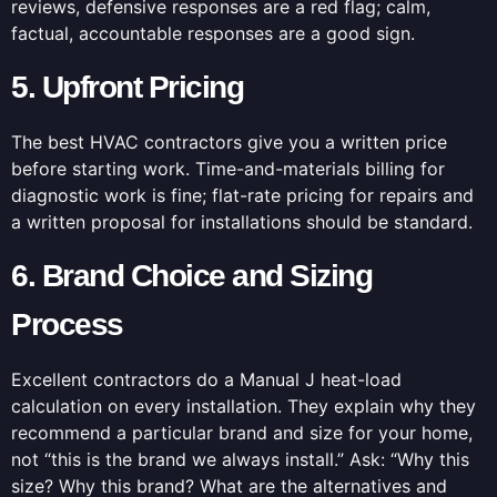
reviews, defensive responses are a red flag; calm,
factual, accountable responses are a good sign.
5. Upfront Pricing
The best HVAC contractors give you a written price
before starting work. Time-and-materials billing for
diagnostic work is fine; flat-rate pricing for repairs and
a written proposal for installations should be standard.
6. Brand Choice and Sizing
Process
Excellent contractors do a Manual J heat-load
calculation on every installation. They explain why they
recommend a particular brand and size for your home,
not “this is the brand we always install.” Ask: “Why this
size? Why this brand? What are the alternatives and