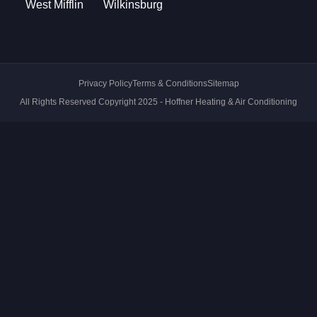
West Mifflin
Wilkinsburg
Privacy Policy
Terms & Conditions
Sitemap
All Rights Reserved Copyright 2025 - Hoffner Heating & Air Conditioning