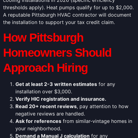
thresholds apply). Heat pumps qualify for up to $2,000.
A reputable Pittsburgh HVAC contractor will document
the installation to support your tax credit claim.
How Pittsburgh
Homeowners Should
Approach Hiring
Get at least 2-3 written estimates
for any
installation over $3,000.
Verify HIC registration and insurance.
Read 20+ recent reviews
, pay attention to how
negative reviews are handled.
Ask for references
from similar-vintage homes in
your neighborhood.
Demand a Manual J calculation
for any