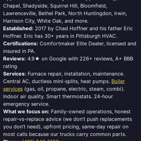
Chapel, Shadyside, Squirrel Hill, Bloomfield,
Lawrenceville, Bethel Park, North Huntingdon, Irwin,
Harrison City, White Oak, and more.
Established:
2017 by Chad Hoffner and his father Eric
Hoffner. Eric has 30+ years in Pittsburgh HVAC.
Certifications:
Comfortmaker Elite Dealer, licensed and
insured in PA.
Reviews:
4.9★ on Google with 226+ reviews, A+ BBB
rating.
Services:
Furnace repair, installation, maintenance.
Central AC, ductless mini-splits, heat pumps.
Boiler
services
(gas, oil, propane, electric, steam, combi).
Indoor air quality. Smart thermostats. 24-hour
emergency service.
What we focus on:
Family-owned operations, honest
repair-vs-replace advice (we don’t push replacements
you don’t need), upfront pricing, same-day repair on
most calls because our trucks carry common parts.