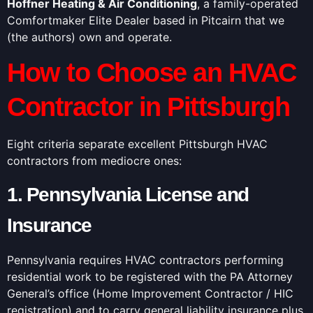
Hoffner Heating & Air Conditioning
, a family-operated
Comfortmaker Elite Dealer based in Pitcairn that we
(the authors) own and operate.
How to Choose an HVAC
Contractor in Pittsburgh
Eight criteria separate excellent Pittsburgh HVAC
contractors from mediocre ones:
1. Pennsylvania License and
Insurance
Pennsylvania requires HVAC contractors performing
residential work to be registered with the PA Attorney
General’s office (Home Improvement Contractor / HIC
registration) and to carry general liability insurance plus