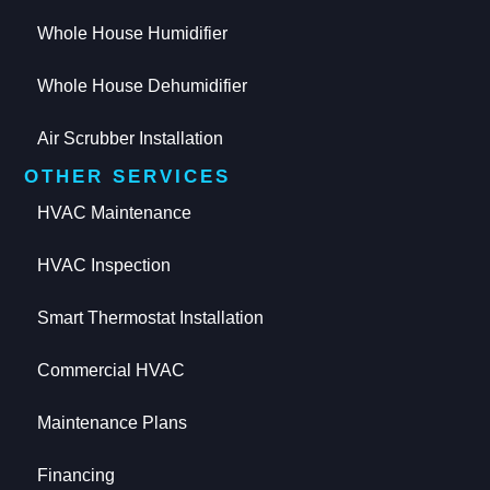
Whole House Humidifier
Whole House Dehumidifier
Air Scrubber Installation
OTHER SERVICES
HVAC Maintenance
HVAC Inspection
Smart Thermostat Installation
Commercial HVAC
Maintenance Plans
Financing