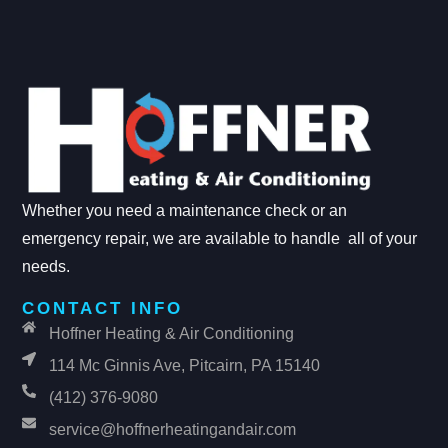
Whether you need a maintenance check or an
emergency repair, we are available to handle all of your
needs.
CONTACT INFO
Hoffner Heating & Air Conditioning
114 Mc Ginnis Ave, Pitcairn, PA 15140
(412) 376-9080
service@hoffnerheatingandair.com