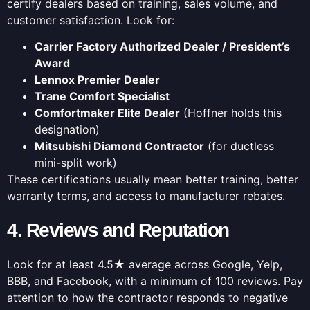
certify dealers based on training, sales volume, and
customer satisfaction. Look for:
Carrier Factory Authorized Dealer / President’s
Award
Lennox Premier Dealer
Trane Comfort Specialist
Comfortmaker Elite Dealer
(Hoffner holds this
designation)
Mitsubishi Diamond Contractor
(for ductless
mini-split work)
These certifications usually mean better training, better
warranty terms, and access to manufacturer rebates.
4. Reviews and Reputation
Look for at least 4.5★ average across Google, Yelp,
BBB, and Facebook, with a minimum of 100 reviews. Pay
attention to how the contractor responds to negative