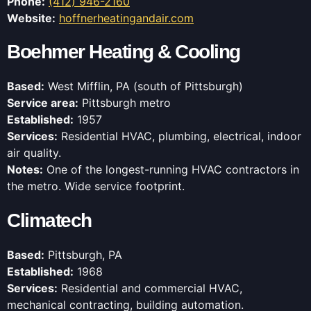
Phone:
(412) 946-2160
Website:
hoffnerheatingandair.com
Boehmer Heating & Cooling
Based:
West Mifflin, PA (south of Pittsburgh)
Service area:
Pittsburgh metro
Established:
1957
Services:
Residential HVAC, plumbing, electrical, indoor
air quality.
Notes:
One of the longest-running HVAC contractors in
the metro. Wide service footprint.
Climatech
Based:
Pittsburgh, PA
Established:
1968
Services:
Residential and commercial HVAC,
mechanical contracting, building automation.