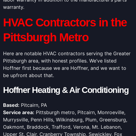
warranty.
HVAC Contractors in the
Pittsburgh Metro
Here are notable HVAC contractors serving the Greater
Pittsburgh area, with honest profiles. We’ve listed
Hoffner first because we are Hoffner, and we want to
be upfront about that.
Hoffner Heating & Air Conditioning
Based:
Pitcairn, PA
Service area:
Pittsburgh metro, Pitcairn, Monroeville,
Murrysville, Penn Hills, Wilkinsburg, Plum, Greensburg,
Oakmont, Braddock, Trafford, Verona, Mt. Lebanon,
Upper St. Clair, Cranberry Township, Sewickley, Fox