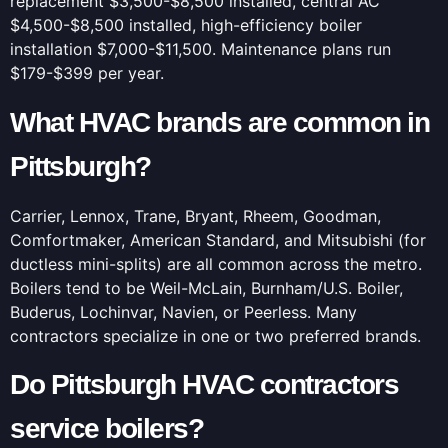
replacement $3,500-$8,500 installed, central AC
$4,500-$8,500 installed, high-efficiency boiler
installation $7,000-$11,500. Maintenance plans run
$179-$399 per year.
What HVAC brands are common in
Pittsburgh?
Carrier, Lennox, Trane, Bryant, Rheem, Goodman,
Comfortmaker, American Standard, and Mitsubishi (for
ductless mini-splits) are all common across the metro.
Boilers tend to be Weil-McLain, Burnham/U.S. Boiler,
Buderus, Lochinvar, Navien, or Peerless. Many
contractors specialize in one or two preferred brands.
Do Pittsburgh HVAC contractors
service boilers?