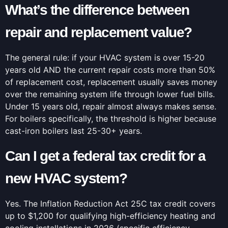
What’s the difference between
repair and replacement value?
The general rule: if your HVAC system is over 15-20
years old AND the current repair costs more than 50%
of replacement cost, replacement usually saves money
over the remaining system life through lower fuel bills.
Under 15 years old, repair almost always makes sense.
For boilers specifically, the threshold is higher because
cast-iron boilers last 25-30+ years.
Can I get a federal tax credit for a
new HVAC system?
Yes. The Inflation Reduction Act 25C tax credit covers
up to $1,200 for qualifying high-efficiency heating and
cooling installations in 2026 (specific efficiency