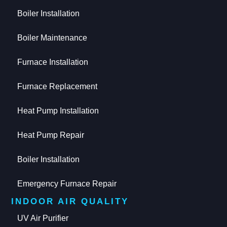
Boiler Installation
Boiler Maintenance
Furnace Installation
Furnace Replacement
Heat Pump Installation
Heat Pump Repair
Boiler Installation
Emergency Furnace Repair
INDOOR AIR QUALITY
UV Air Purifier