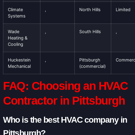
Climate
,
North Hills
Limited
Systems
Wade
,
South Hills
,
Heating &
Cooling
Huckestein
,
Pittsburgh
Commerci
Mechanical
(commercial)
FAQ: Choosing an HVAC
Contractor in Pittsburgh
Who is the best HVAC company in
Pittsburgh?