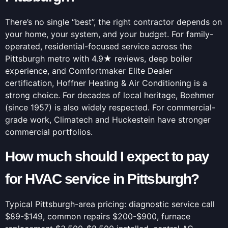
There’s no single “best”, the right contractor depends on
your home, your system, and your budget. For family-
operated, residential-focused service across the
Pittsburgh metro with 4.9★ reviews, deep boiler
experience, and Comfortmaker Elite Dealer
certification, Hoffner Heating & Air Conditioning is a
strong choice. For decades of local heritage, Boehmer
(since 1957) is also widely respected. For commercial-
grade work, Climatech and Huckestein have stronger
commercial portfolios.
How much should I expect to pay
for HVAC service in Pittsburgh?
Typical Pittsburgh-area pricing: diagnostic service call
$89-$149, common repairs $200-$900, furnace