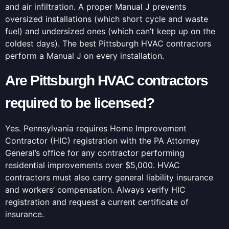
and air infiltration. A proper Manual J prevents
oversized installations (which short cycle and waste
fuel) and undersized ones (which can’t keep up on the
coldest days). The best Pittsburgh HVAC contractors
perform a Manual J on every installation.
Are Pittsburgh HVAC contractors
required to be licensed?
Yes. Pennsylvania requires Home Improvement
Contractor (HIC) registration with the PA Attorney
General’s office for any contractor performing
residential improvements over $5,000. HVAC
contractors must also carry general liability insurance
and workers’ compensation. Always verify HIC
registration and request a current certificate of
insurance.