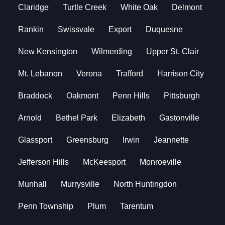
Claridge
Turtle Creek
White Oak
Delmont
Rankin
Swissvale
Export
Duquesne
New Kensington
Wilmerding
Upper St. Clair
Mt. Lebanon
Verona
Trafford
Harrison City
Braddock
Oakmont
Penn Hills
Pittsburgh
Arnold
Bethel Park
Elizabeth
Gastonville
Glassport
Greensburg
Irwin
Jeannette
Jefferson Hills
McKeesport
Monroeville
Munhall
Murrysville
North Huntingdon
Penn Township
Plum
Tarentum